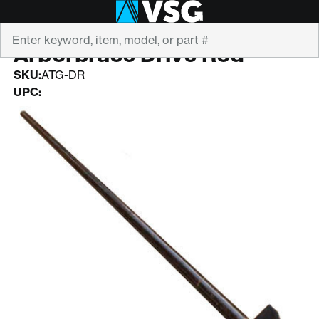
Search
ARBORBRACE
Arborbrace Drive Rod
SKU:
ATG-DR
UPC: