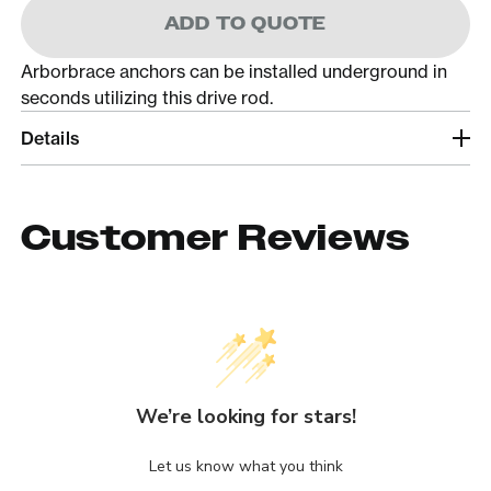
ADD TO QUOTE
Arborbrace anchors can be installed underground in
seconds utilizing this drive rod.
Details
Customer Reviews
We’re looking for stars!
Let us know what you think