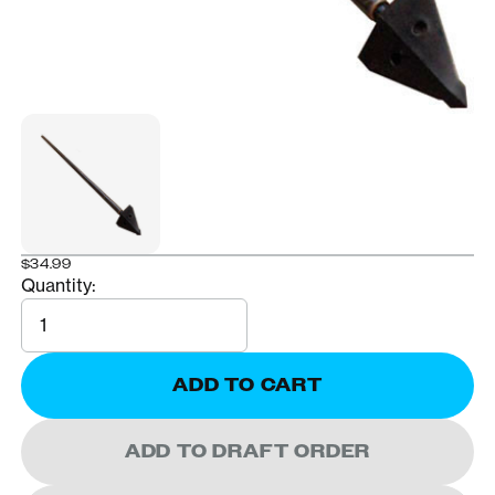
$34.99
Quantity:
Quantity
ADD TO CART
ADD TO DRAFT ORDER