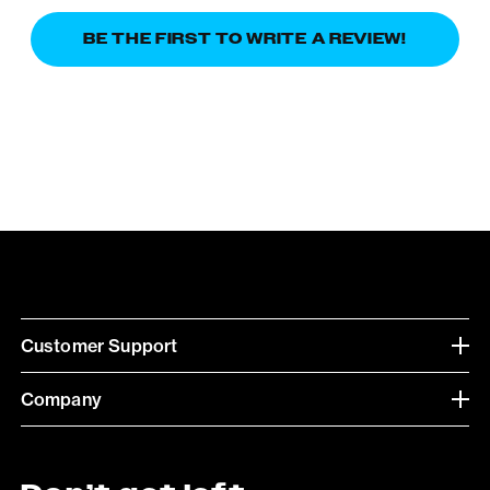
BE THE FIRST TO WRITE A REVIEW!
Customer Support
Company