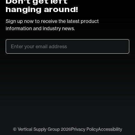
Don’t get left
hanging around!
Sign up now to receive the latest product
information and industry news.
Email
*
SUB
LinkedIn
Vimeo
© Vertical Supply Group 2026
Privacy Policy
Accessibility