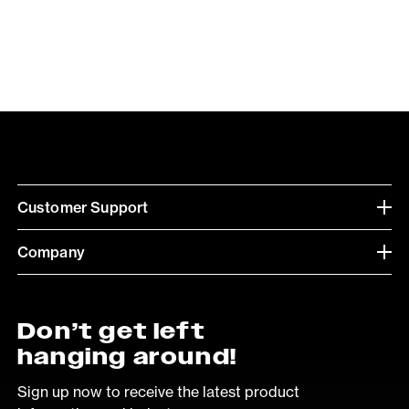
Customer Support
Company
Don’t get left
hanging around!
Sign up now to receive the latest product