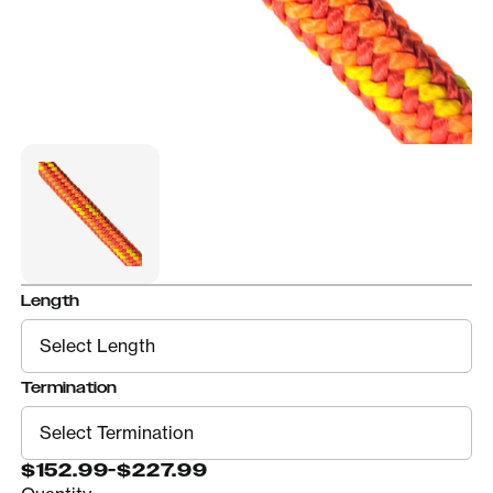
Length
Termination
$152.99
-
$227.99