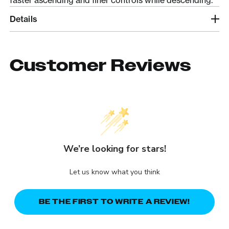
Details
Customer Reviews
We’re looking for stars!
Let us know what you think
BE THE FIRST TO WRITE A REVIEW!