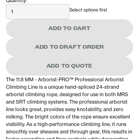
Quantity:
Quantity
Select options first
ADD TO CART
ADD TO DRAFT ORDER
ADD TO QUOTE
The 11.8 MM - Arborist-PRO™ Professional Arborist
Climbing Line is a unique hand-spliced 24-strand
arborist climbing rope, designed for use in both MRS
and SRT climbing systems. The professional arborist
line looks great, provides easy knotability, and zero
milking. The bright colors of the rope ensure excellent
visibility. As a high-performance climbing line, it runs
smoothly over sheaves and through gear, this results in
faster ascending and finer controls while descending.