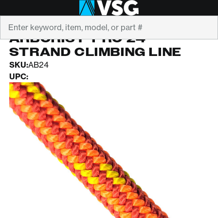
Search
PELICAN
ARBORIST-PRO 24-
STRAND CLIMBING LINE
SKU:
AB24
UPC: