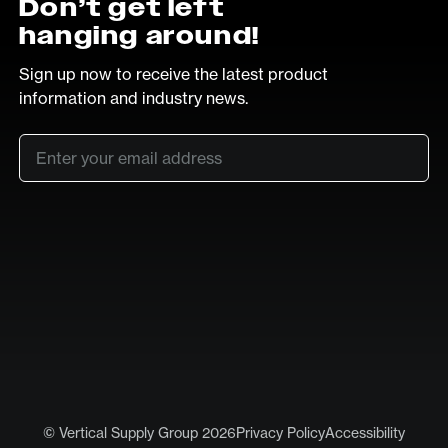
Don’t get left
hanging around!
Sign up now to receive the latest product
information and industry news.
Email
*
SUB
LinkedIn
Vimeo
© Vertical Supply Group 2026
Privacy Policy
Accessibility