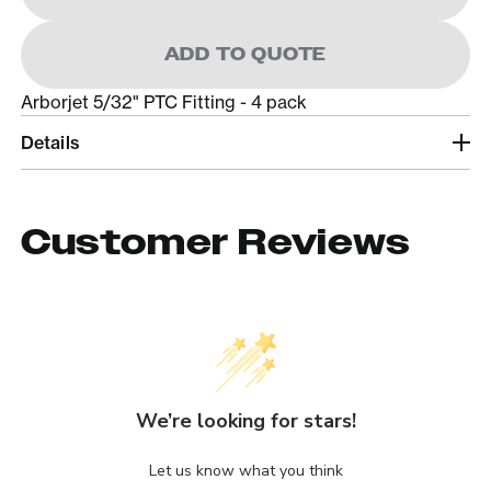
ADD TO QUOTE
Arborjet 5/32" PTC Fitting - 4 pack
Details
Customer Reviews
We’re looking for stars!
Let us know what you think