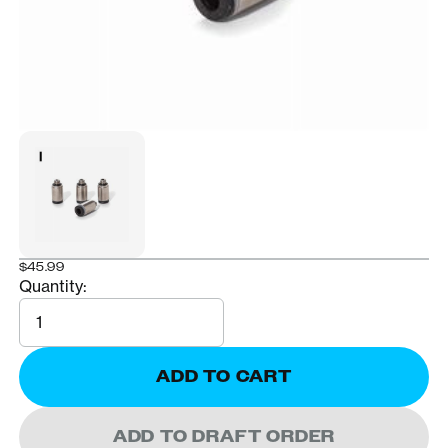
$45.99
Quantity:
Quantity
ADD TO CART
ADD TO DRAFT ORDER