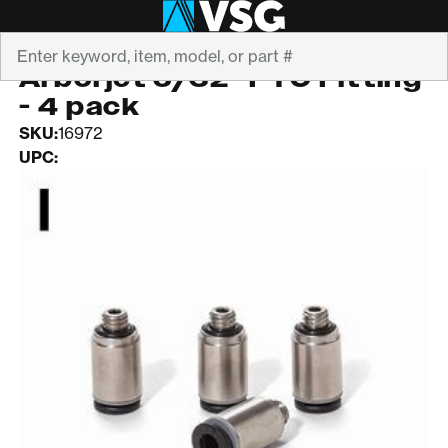
Search
ARBORJET
Arborjet 5/32" PTC Fitting
- 4 pack
SKU:
16972
UPC: