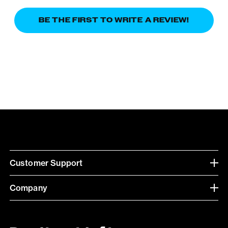
BE THE FIRST TO WRITE A REVIEW!
Customer Support
Company