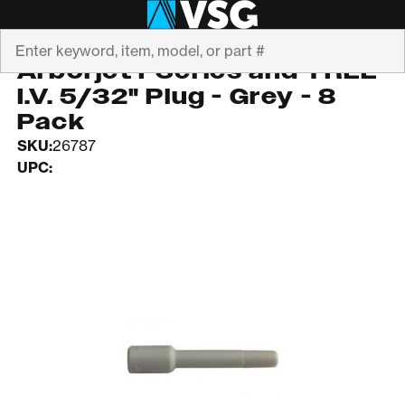
Search
ARBORJET
Arborjet FSeries and TREE
I.V. 5/32" Plug - Grey - 8
Pack
SKU:
26787
UPC: