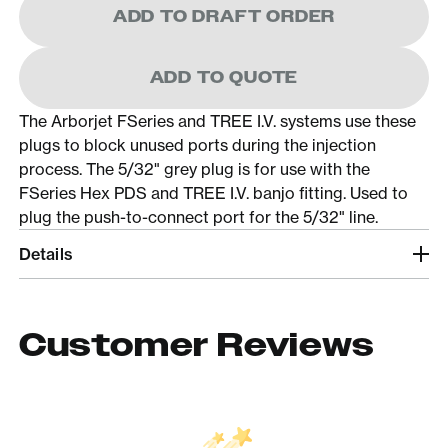
ADD TO DRAFT ORDER
ADD TO QUOTE
The Arborjet FSeries and TREE I.V. systems use these
plugs to block unused ports during the injection
process. The 5/32" grey plug is for use with the
FSeries Hex PDS and TREE I.V. banjo fitting. Used to
plug the push-to-connect port for the 5/32" line.
Details
Customer Reviews