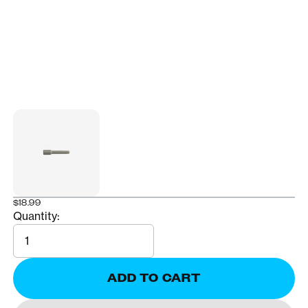
$18.99
Quantity:
Quantity
ADD TO CART