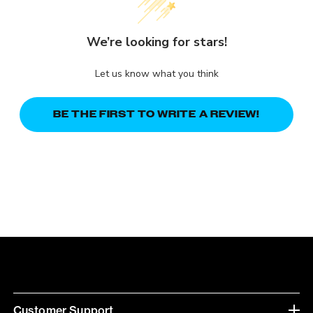
We’re looking for stars!
Let us know what you think
BE THE FIRST TO WRITE A REVIEW!
Customer Support