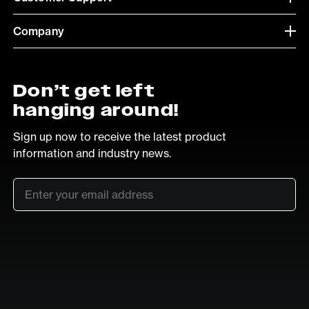
Company
Don’t get left
hanging around!
Sign up now to receive the latest product
information and industry news.
Email
*
SUB