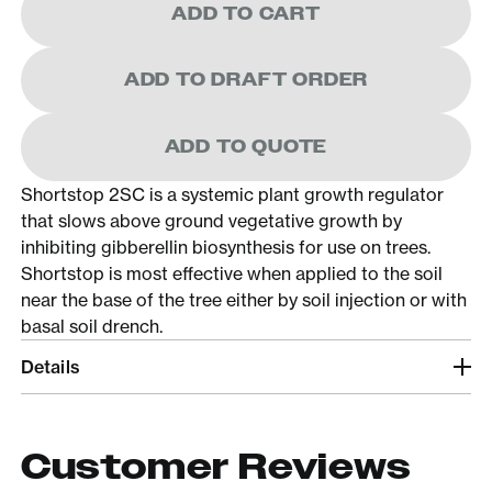
ADD TO CART
ADD TO DRAFT ORDER
ADD TO QUOTE
Shortstop 2SC is a systemic plant growth regulator
that slows above ground vegetative growth by
inhibiting gibberellin biosynthesis for use on trees.
Shortstop is most effective when applied to the soil
near the base of the tree either by soil injection or with
basal soil drench.
Details
Customer Reviews