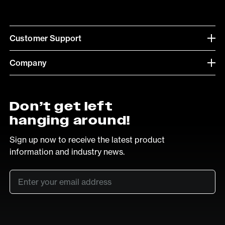
Customer Support
Company
Don’t get left
hanging around!
Sign up now to receive the latest product
information and industry news.
Email
*
SUB