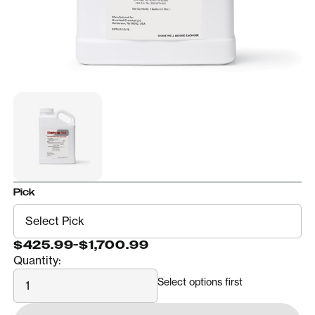
Pick
$425.99
-
$1,700.99
Quantity:
Quantity
Select options first