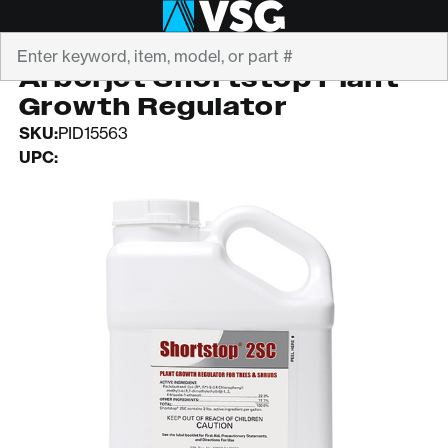
Search
ARBORJET
Arborjet Shortstop Plant
Growth Regulator
SKU:
PID15563
UPC: