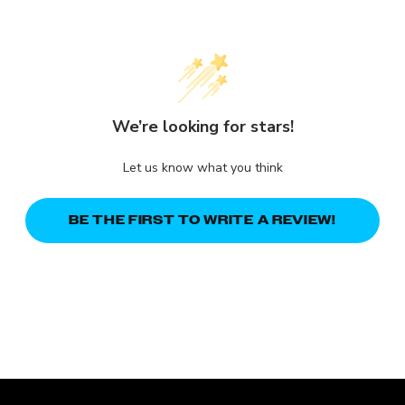
We’re looking for stars!
Let us know what you think
BE THE FIRST TO WRITE A REVIEW!