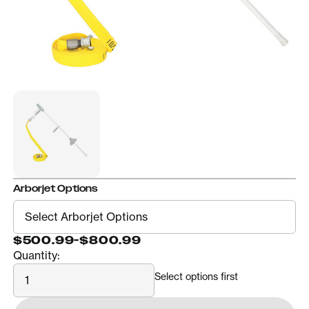
Arborjet Options
$500.99
-
$800.99
Quantity:
Quantity
Select options first