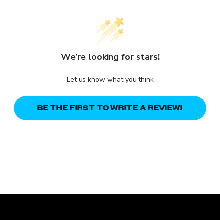
We’re looking for stars!
Let us know what you think
BE THE FIRST TO WRITE A REVIEW!