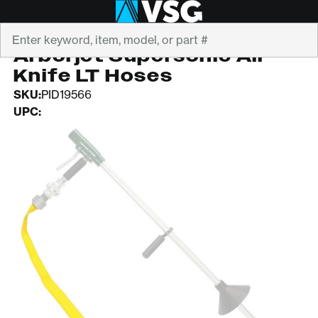
Search
ARBORJET
Arborjet Supersonic Air
Knife LT Hoses
SKU:
PID19566
UPC: