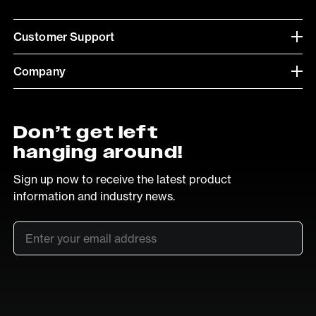
Customer Support
Company
Don’t get left
hanging around!
Sign up now to receive the latest product
information and industry news.
Email
*
SUB