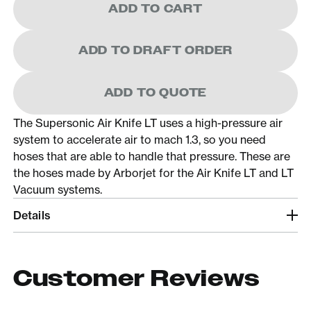
ADD TO CART
ADD TO DRAFT ORDER
ADD TO QUOTE
The Supersonic Air Knife LT uses a high-pressure air
system to accelerate air to mach 1.3, so you need
hoses that are able to handle that pressure. These are
the hoses made by Arborjet for the Air Knife LT and LT
Vacuum systems.
Details
Customer Reviews