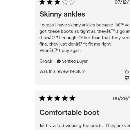
Pu
07/12/
da
Skinny ankles
I guess I have skinny ankles because Iâ€™ve
got these boots as tight as theyâ€™ll go a
it ainâ€™t enough. Other than that they se
fine, they just donâ€™t fit me right.
Wonâ€™t buy again.
Brock
Verified Buyer
Was this review helpful?
Pub
06/29/
da
Comfortable boot
Just started wearing the boots. They are ve