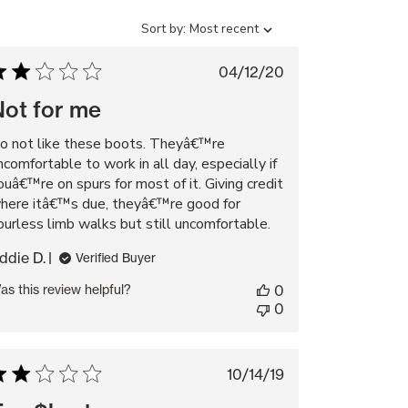
Sort
Sort by:
Most recent
by
Published
04/12/20
date
Not for me
o not like these boots. Theyâ€™re
ncomfortable to work in all day, especially if
ouâ€™re on spurs for most of it. Giving credit
here itâ€™s due, theyâ€™re good for
purless limb walks but still uncomfortable.
ddie D.
Verified Buyer
as this review helpful?
0
0
Published
10/14/19
date