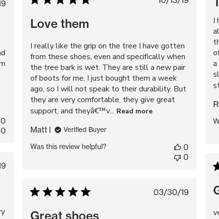
Published
10/13/19
blished
19
date
te
I
Love them
a
t
I really like the grip on the tree I have gotten
nd
o
from these shoes, even and specifically when
em
a
the tree bark is wet. They are still a new pair
s
of boots for me, I just bought them a week
s
ago, so I will not speak to their durability. But
they are very comfortable, they give great
R
support, and theyâ€™v...
Read more
0
W
Matt
0
Verified Buyer
Was this review helpful?
0
0
lished
19
te
Published
03/30/19
date
ry
v
Great shoes