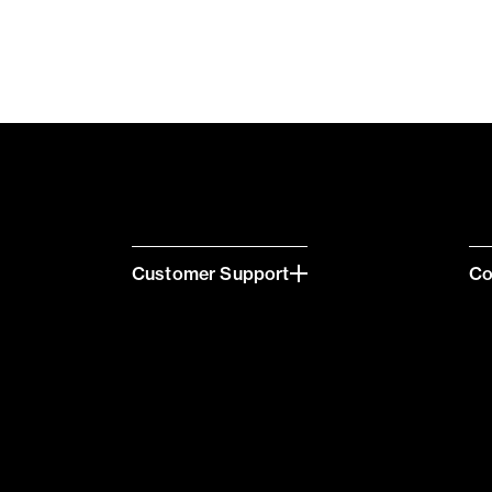
Customer Support
C