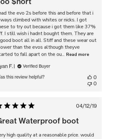
Too $hort
 had the evo 2s before this and before that i
lways climbed with whites or nicks. I got
hese to try out because i got them like 37%
ff. I still wish i hadnt bought them. They are
 good boot all in all. Stiff and these wear out
lower than the evos although theyve
tarted to fall apart on the ou...
Read more
yan F.
Verified Buyer
as this review helpful?
0
0
Published
04/12/19
date
Great Waterproof boot
ery high quality at a reasonable price. would