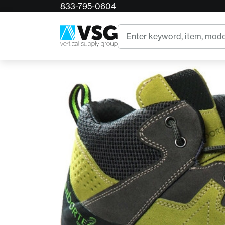
833-795-0604
Home
Arbortec Ascent Pro Waterproof Climbing B
Search