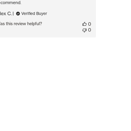
ecommend.
lex C.
Verified Buyer
as this review helpful?
0
0