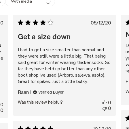
With media
lished
Published
20
05/12/20
te
date
Get a size down
d
D
I had to get a size smaller than normal and
e
u
they were still were a little big. That being
oe
y
said great for winter wearing thicker socks. So
w
far they have held up better than any other
s
boot shop ive used (Arbpro, salewa, asolo).
Great for spikes. Just a little bulky.
E
W
Raan
Verified Buyer
Was this review helpful?
0
0
0
0