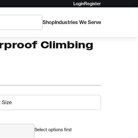
Login
Register
Shop
Industries We Serve
rtec Ascent Pro
rproof Climbing
Select options first