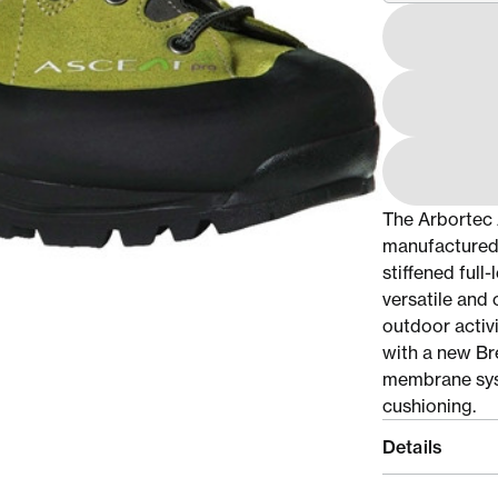
The Arbortec 
manufactured 
stiffened ful
versatile and
outdoor activi
with a new Br
membrane syst
cushioning.
Details