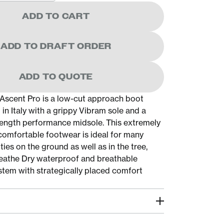
ADD TO CART
ADD TO DRAFT ORDER
ADD TO QUOTE
Ascent Pro is a low-cut approach boot
in Italy with a grippy Vibram sole and a
l-length performance midsole. This extremely
 comfortable footwear is ideal for many
ties on the ground as well as in the tree,
eathe Dry waterproof and breathable
em with strategically placed comfort