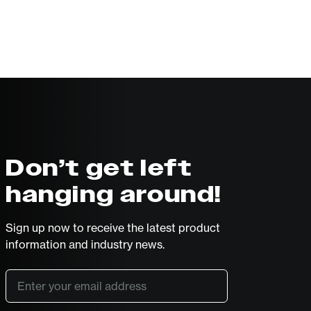
Don’t get left
hanging around!
Sign up now to receive the latest product
information and industry news.
Email
*
SUBSCRIBE