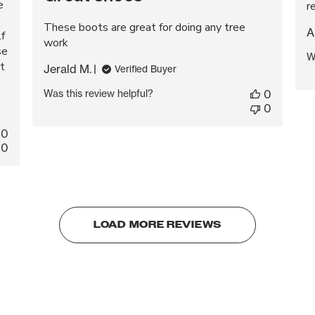
e
r
These boots are great for doing any tree
A
lf
work
se
W
t
Jerald M.
Verified Buyer
Was this review helpful?
0
0
0
0
LOAD MORE REVIEWS