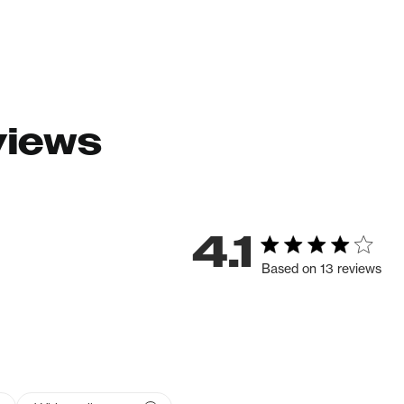
views
4.1
Based on 13 reviews