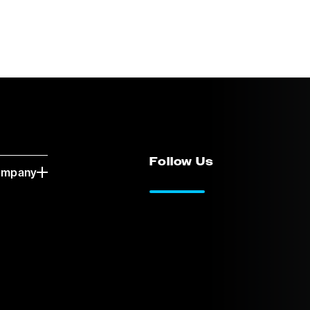
Follow Us
ompany
LinkedIn
Vimeo