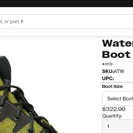
oot
ARBORTEC
Arbo
Wate
Boot
4.1
(13)
SKU:
ATW
UPC:
Boot Size
$322.99
Quantity:
Quantity