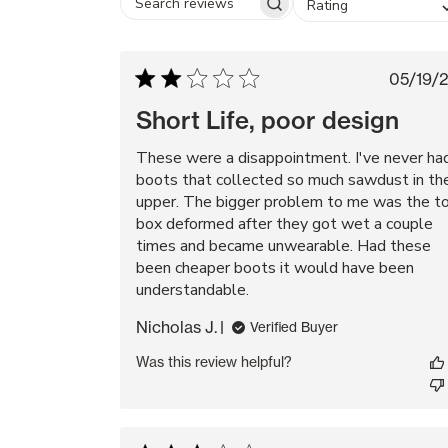
Rating
Search
reviews
Pub
05/19/
da
Short Life, poor design
These were a disappointment. I've never ha
boots that collected so much sawdust in th
upper. The bigger problem to me was the t
box deformed after they got wet a couple
times and became unwearable. Had these
been cheaper boots it would have been
understandable.
Nicholas J.
Verified Buyer
Was this review helpful?