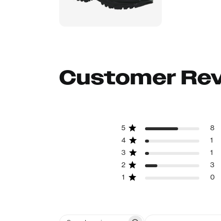
Customer Re
5
8
4
1
3
1
2
3
1
0