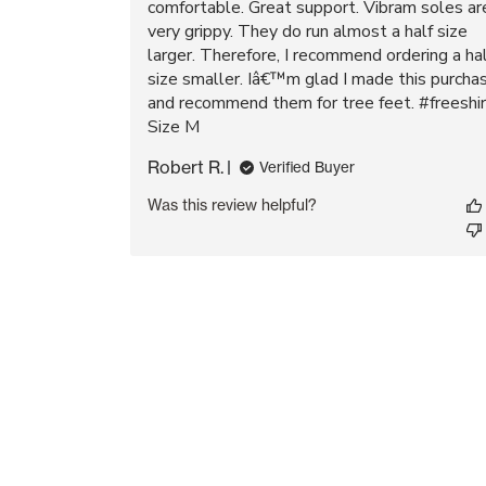
comfortable. Great support. Vibram soles ar
very grippy. They do run almost a half size
larger. Therefore, I recommend ordering a ha
size smaller. Iâ€™m glad I made this purcha
and recommend them for tree feet. #freeshir
Size M
Robert R.
Verified Buyer
Was this review helpful?