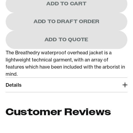
ADD TO CART
ADD TO DRAFT ORDER
ADD TO QUOTE
The Breathedry waterproof overhead jacket is a
lightweight technical garment, with an array of
features which have been included with the arborist in
mind.
Details
Customer Reviews