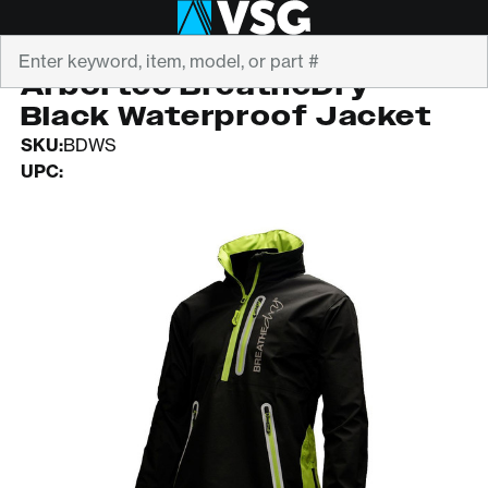
Search
ARBORTEC
Arbortec BreatheDry
Black Waterproof Jacket
SKU:
BDWS
UPC: