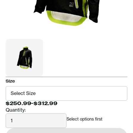
Size
$250.99
-
$312.99
Quantity:
Quantity
Select options first