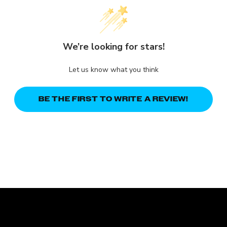
We’re looking for stars!
Let us know what you think
BE THE FIRST TO WRITE A REVIEW!