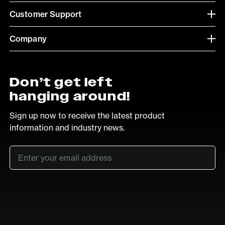
Customer Support
Company
Don’t get left
hanging around!
Sign up now to receive the latest product
information and industry news.
Email
*
SUB