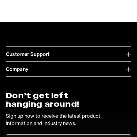
Customer Support
Company
Don’t get left
hanging around!
Sign up now to receive the latest product
information and industry news.
Email
*