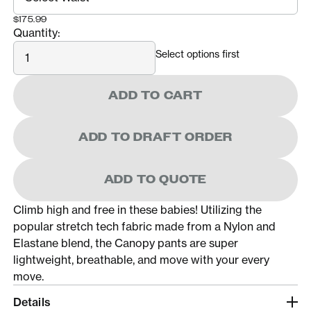
$175.99
Quantity:
Quantity
Select options first
ADD TO CART
ADD TO DRAFT ORDER
ADD TO QUOTE
Climb high and free in these babies! Utilizing the
popular stretch tech fabric made from a Nylon and
Elastane blend, the Canopy pants are super
lightweight, breathable, and move with your every
move.
Details