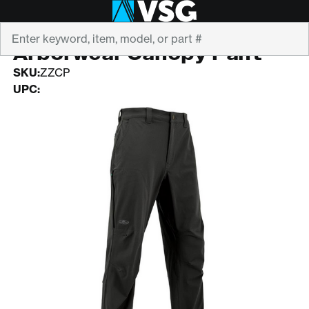
Search
ARBORWEAR
Arborwear Canopy Pant
SKU:
ZZCP
UPC: