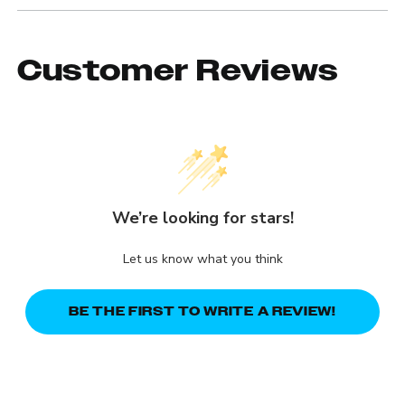
Customer Reviews
We’re looking for stars!
Let us know what you think
BE THE FIRST TO WRITE A REVIEW!