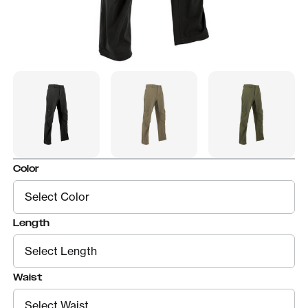
Color
Length
Waist