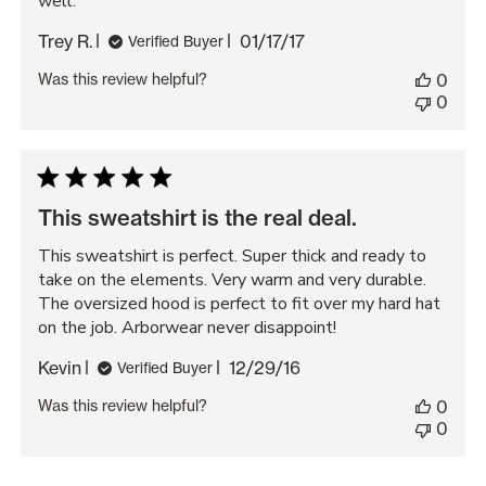
well.
Published
Trey R.
01/17/17
Verified Buyer
date
Was this review helpful?
0
0
This sweatshirt is the real deal.
This sweatshirt is perfect. Super thick and ready to
take on the elements. Very warm and very durable.
The oversized hood is perfect to fit over my hard hat
on the job. Arborwear never disappoint!
Published
Kevin
12/29/16
Verified Buyer
date
Was this review helpful?
0
0