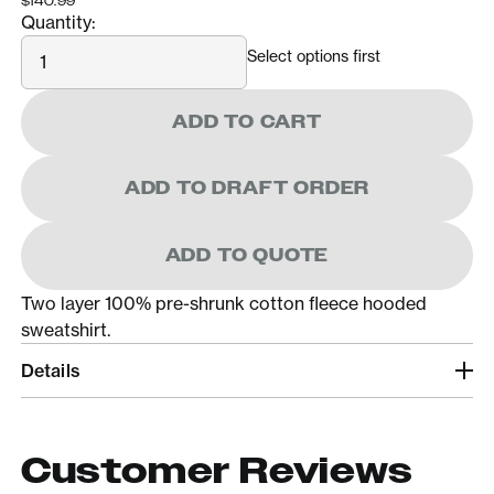
$140.99
Quantity:
Quantity
Select options first
ADD TO CART
ADD TO DRAFT ORDER
ADD TO QUOTE
Two layer 100% pre-shrunk cotton fleece hooded
sweatshirt.
Details
Customer Reviews