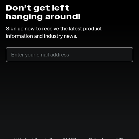
Don’t get left
hanging around!
Sign up now to receive the latest product
information and industry news.
Email
*
SUB
LinkedIn
Vimeo