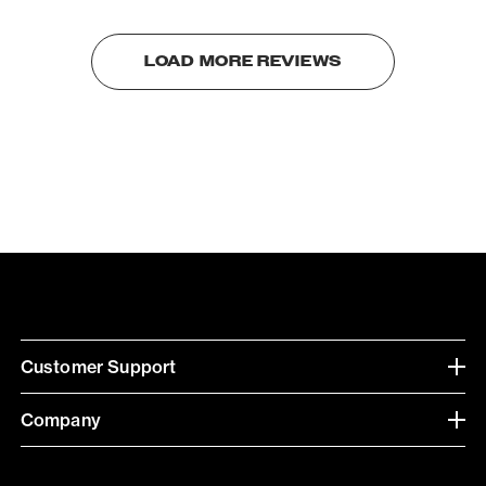
LOAD MORE REVIEWS
Customer Support
Company