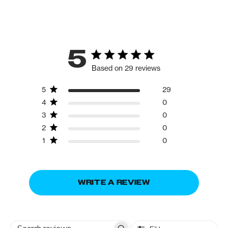
5
Based on 29 reviews
5
29
4
0
3
0
2
0
1
0
WRITE A REVIEW