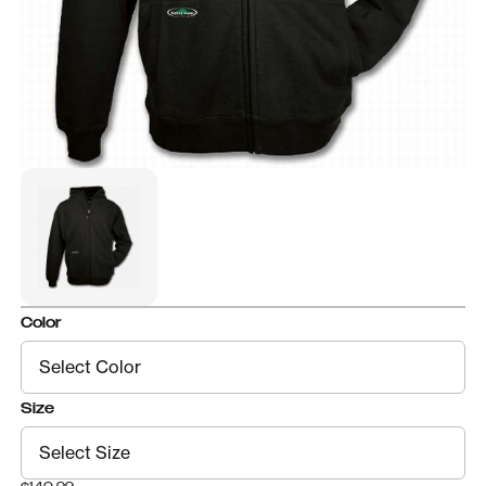
Color
Size