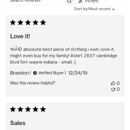
Filters
Search
Sort
Sort by:
Most recent
reviews
by
Love it!
thÃ© absolute best piece of clothing i own, love it,
might even buy for my family! #shirt 2837 cambridge
blvd fort wayne indiana - small ;)
Published
Brandon
12/24/19
Verified Buyer
date
Was this review helpful?
0
0
Sales