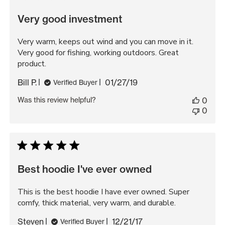
Very good investment
Very warm, keeps out wind and you can move in it.
Very good for fishing, working outdoors. Great
product.
Published
Bill P.
01/27/19
Verified Buyer
date
Was this review helpful?
0
0
Best hoodie I've ever owned
This is the best hoodie I have ever owned. Super
comfy, thick material, very warm, and durable.
Published
Steven
12/21/17
Verified Buyer