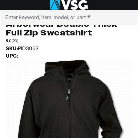
Search
ARBORWEAR
Arborwear Double Thick
Full Zip Sweatshirt
5.0
(29)
SKU:
PID3062
UPC: