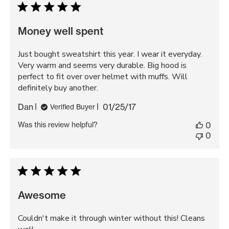
Money well spent
Just bought sweatshirt this year. I wear it everyday.
Very warm and seems very durable. Big hood is
perfect to fit over over helmet with muffs. Will
definitely buy another.
Published
Dan
01/25/17
Verified Buyer
date
Was this review helpful?
0
0
Awesome
Couldn't make it through winter without this! Cleans