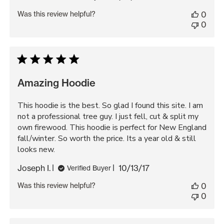
date
Was this review helpful?
0
0
Amazing Hoodie
This hoodie is the best. So glad I found this site. I am
not a professional tree guy. I just fell, cut & split my
own firewood. This hoodie is perfect for New England
fall/winter. So worth the price. Its a year old & still
looks new.
Published
Joseph I.
10/13/17
Verified Buyer
date
Was this review helpful?
0
0