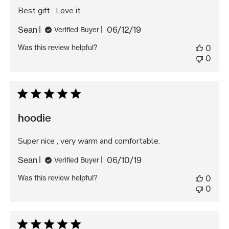
Best gift . Love it
Published
Sean
06/12/19
Verified Buyer
date
Was this review helpful?
0
0
hoodie
Super nice , very warm and comfortable.
Published
Sean
06/10/19
Verified Buyer
date
Was this review helpful?
0
0