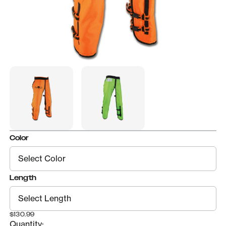
Color
Length
$130.99
Quantity: