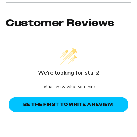
Customer Reviews
We’re looking for stars!
Let us know what you think
BE THE FIRST TO WRITE A REVIEW!