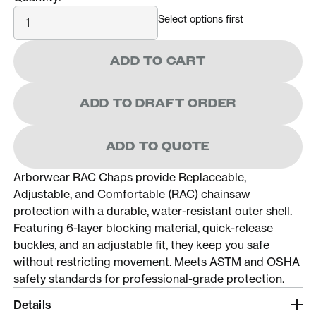
Quantity
Select options first
ADD TO CART
ADD TO DRAFT ORDER
ADD TO QUOTE
Arborwear RAC Chaps provide Replaceable,
Adjustable, and Comfortable (RAC) chainsaw
protection with a durable, water-resistant outer shell.
Featuring 6-layer blocking material, quick-release
buckles, and an adjustable fit, they keep you safe
without restricting movement. Meets ASTM and OSHA
safety standards for professional-grade protection.
Details