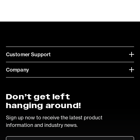
Customer Support
Company
Don’t get left
hanging around!
Sign up now to receive the latest product
information and industry news.
Email
*