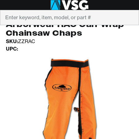
Search
ARBORWEAR
Arborwear RAC Calf Wrap
Chainsaw Chaps
SKU:
ZZRAC
UPC: