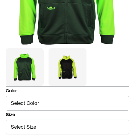
Color
Size