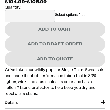
$104.99
-
$105.99
Quantity:
Quantity
Select options first
ADD TO CART
ADD TO DRAFT ORDER
ADD TO QUOTE
We’ve taken our wildly popular Single Thick Sweatshirt
and made it out of performance fabric that is 33%
lighter, wicks moisture, holds its color and has a
Teflon™ fabric protector to help keep you dry and
repel oils & stains.
Details