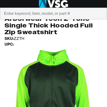
Search
ARBORWEAR
Arborwear Tech 2-Tone
Single Thick Hooded Full
Zip Sweatshirt
SKU:
ZZTH
UPC: