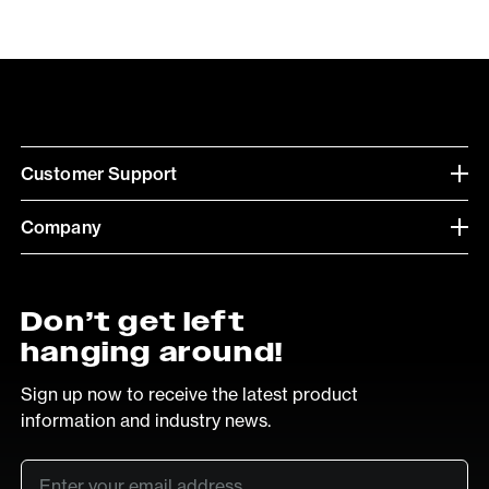
Customer Support
Company
Don’t get left
hanging around!
Sign up now to receive the latest product
information and industry news.
Email
*