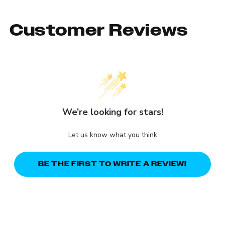
Customer Reviews
We’re looking for stars!
Let us know what you think
BE THE FIRST TO WRITE A REVIEW!