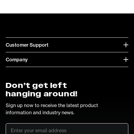
Customer Support
Company
Don’t get left
hanging around!
Sign up now to receive the latest product
information and industry news.
Email
*
SUB