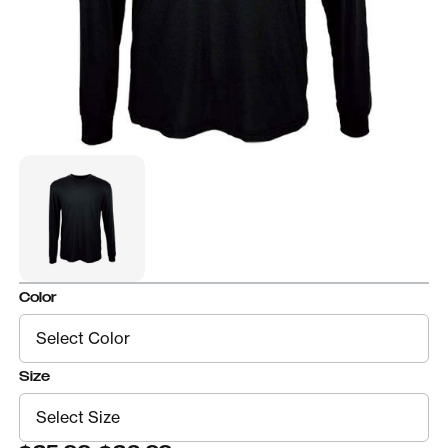
Color
Size