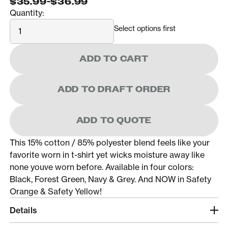
$35.99
-
$36.99
Quantity:
Quantity
Select options first
ADD TO CART
ADD TO DRAFT ORDER
ADD TO QUOTE
This 15% cotton / 85% polyester blend feels like your
favorite worn in t-shirt yet wicks moisture away like
none youve worn before. Available in four colors:
Black, Forest Green, Navy & Grey. And NOW in Safety
Orange & Safety Yellow!
Details