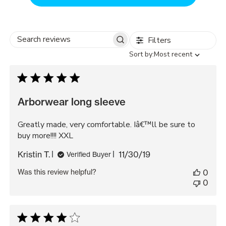
Filters
Search
Sort
Sort by:
Most recent
reviews
by
Arborwear long sleeve
Greatly made, very comfortable. Iâ€™ll be sure to
buy more!!!! XXL
Published
Kristin T.
11/30/19
Verified Buyer
date
Was this review helpful?
0
0