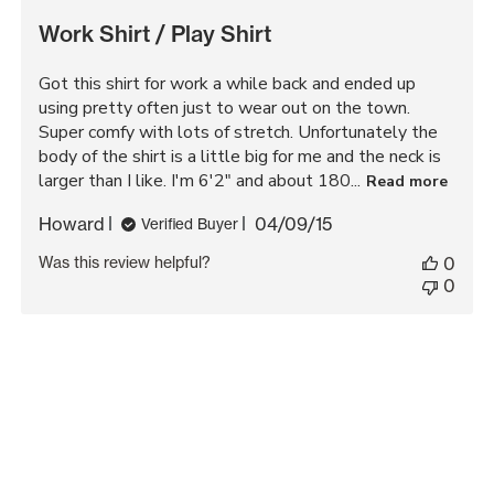
Work Shirt / Play Shirt
Got this shirt for work a while back and ended up
using pretty often just to wear out on the town.
Super comfy with lots of stretch. Unfortunately the
body of the shirt is a little big for me and the neck is
larger than I like. I'm 6'2" and about 180...
Read more
Published
Howard
04/09/15
Verified Buyer
date
Was this review helpful?
0
0