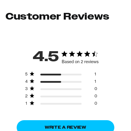
Customer Reviews
4.5
Based on 2 reviews
5
1
4
1
3
0
2
0
1
0
WRITE A REVIEW