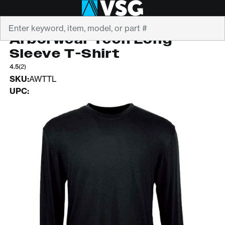
Search
ARBORWEAR
Arborwear Tech Long
Sleeve T-Shirt
4.5
(2)
SKU:
AWTTL
UPC: