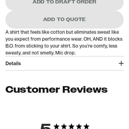
ADD TO DRAFT ORDER
ADD TO QUOTE
A shirt that feels like cotton but eliminates sweat like
you expect from performance wear. OH, AND it blocks
B.O. from sticking to your shirt. So you’re comfy, less
sweaty, and not smelly. Mic drop.
Details
Customer Reviews
5