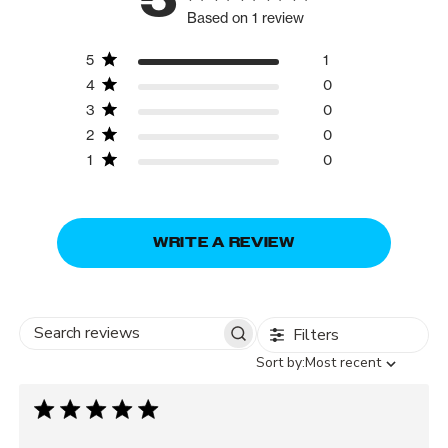
Based on 1 review
5
1
4
0
3
0
2
0
1
0
WRITE A REVIEW
Filters
Search
Sort
Sort by:
Most recent
reviews
by