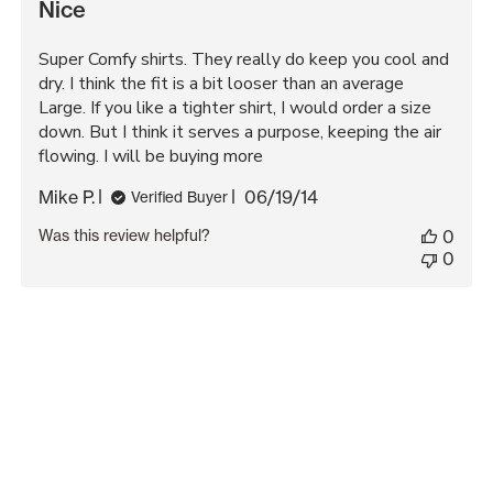
Nice
Super Comfy shirts. They really do keep you cool and
dry. I think the fit is a bit looser than an average
Large. If you like a tighter shirt, I would order a size
down. But I think it serves a purpose, keeping the air
flowing. I will be buying more
Published
Mike P.
06/19/14
Verified Buyer
date
Was this review helpful?
0
0