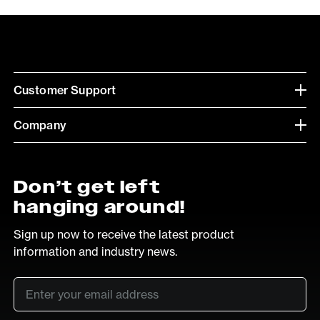
Customer Support
Company
Don’t get left
hanging around!
Sign up now to receive the latest product
information and industry news.
Email
*
SUB