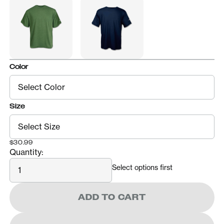
Color
Size
$30.99
Quantity:
Quantity
Select options first
ADD TO CART