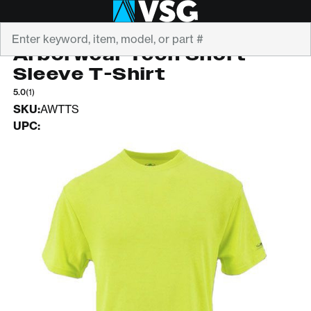
Search
ARBORWEAR
Arborwear Tech Short
Sleeve T-Shirt
5.0
(1)
SKU:
AWTTS
UPC: