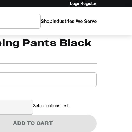
Login
Register
Shop
Industries We Serve
ro Delta
bing Pants Black
Select options first
ADD TO CART