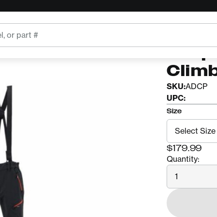
ARBPRO
Arbp
Clim
SKU:
ADCP
UPC:
Size
$179.99
Quantity:
Quantity