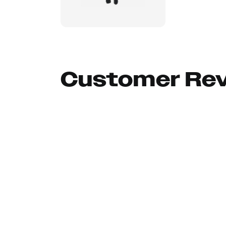
Customer Re