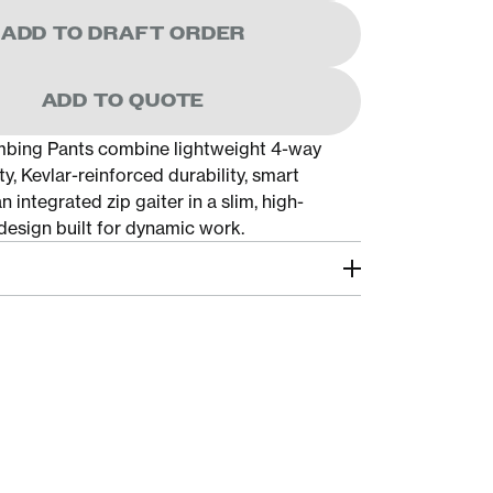
ADD TO DRAFT ORDER
ADD TO QUOTE
mbing Pants combine lightweight 4-way
ty, Kevlar-reinforced durability, smart
n integrated zip gaiter in a slim, high-
esign built for dynamic work.