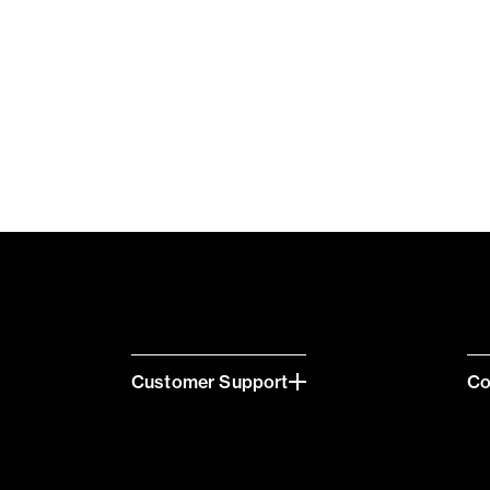
Customer Support
C