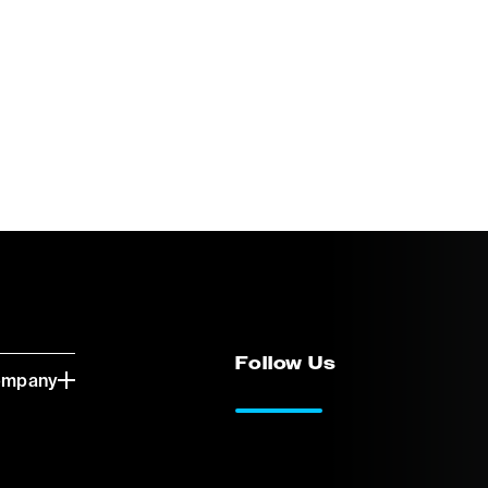
Follow Us
ompany
LinkedIn
Vimeo