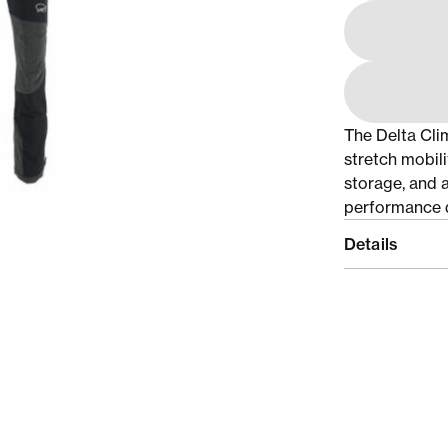
The Delta Cli
stretch mobili
storage, and a
performance d
Details