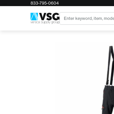
833-795-0604
Home
Arbpro Delta Climbing Pants Black
Search