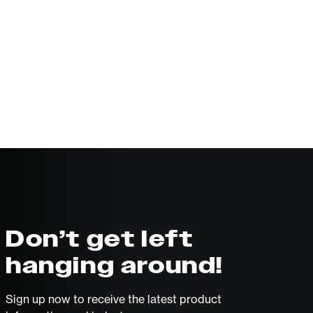
Don’t get left
hanging around!
Sign up now to receive the latest product