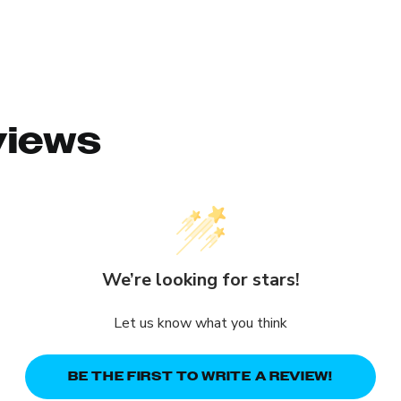
views
We’re looking for stars!
Let us know what you think
BE THE FIRST TO WRITE A REVIEW!