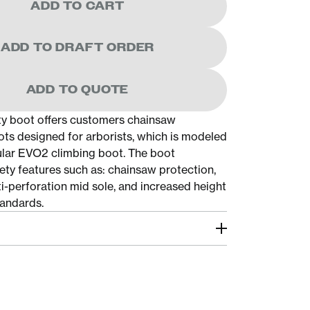
ADD TO CART
ADD TO DRAFT ORDER
ADD TO QUOTE
y boot offers customers chainsaw
ots designed for arborists, which is modeled
ular EVO2 climbing boot. The boot
ety features such as: chainsaw protection,
ti-perforation mid sole, and increased height
andards.