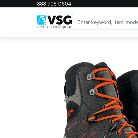
833-795-0604
Home
Arbpro EVO Safety Chainsaw Protective Boo
Search