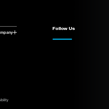
Follow Us
ompany
LinkedIn
Vimeo
bility