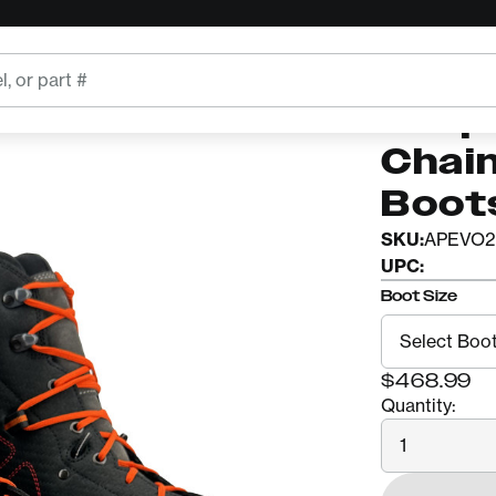
ts
ARBPRO
Arbp
Chai
Boot
SKU:
APEVO2
UPC:
Boot Size
$468.99
Quantity:
Quantity