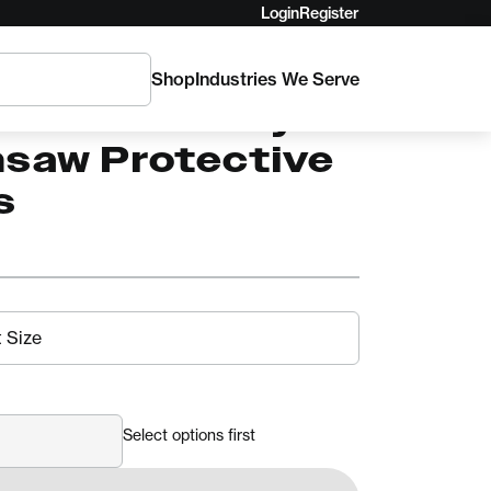
Login
Register
Shop
Industries We Serve
ro EVO Safety
nsaw Protective
s
Select options first