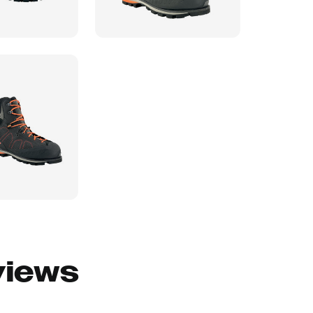
views