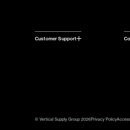
Customer Support
C
© Vertical Supply Group 2026
Privacy Policy
Accessi