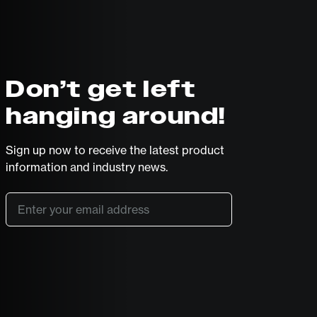
Don’t get left
hanging around!
Sign up now to receive the latest product
information and industry news.
Email
*
SUBSCRIBE