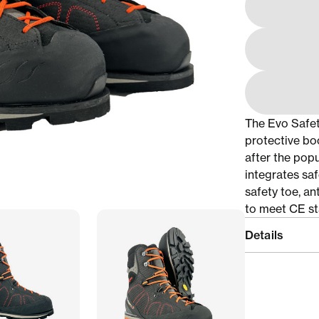
The Evo Safet
protective bo
after the pop
integrates saf
safety toe, an
to meet CE st
Details