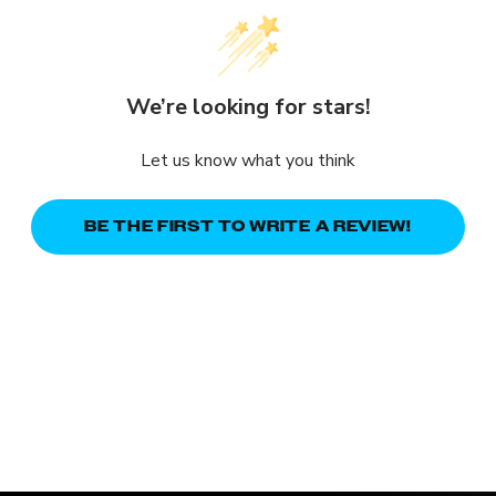
We’re looking for stars!
Let us know what you think
BE THE FIRST TO WRITE A REVIEW!