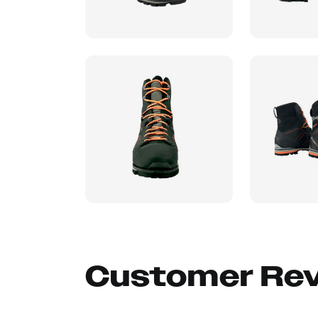
Customer Re