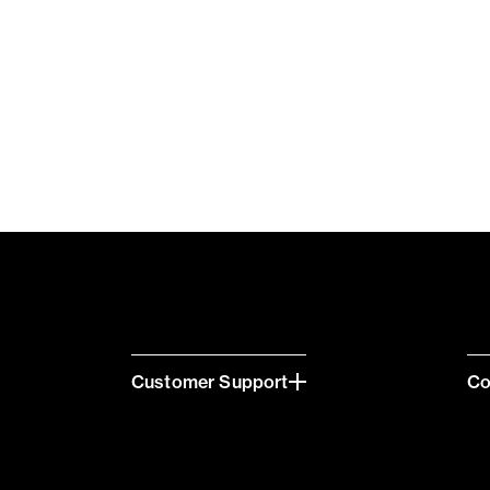
Customer Support
C