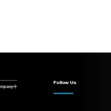
Follow Us
ompany
LinkedIn
Vimeo