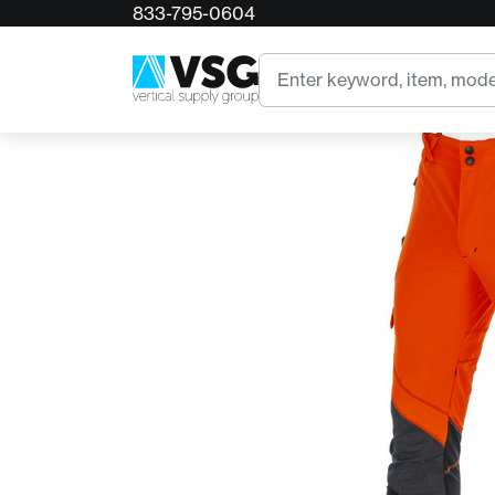
833-795-0604
Home
Arbpro's Hi-Viz Orange Sigma Climbing Pant
Search