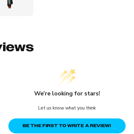
views
We’re looking for stars!
Let us know what you think
BE THE FIRST TO WRITE A REVIEW!