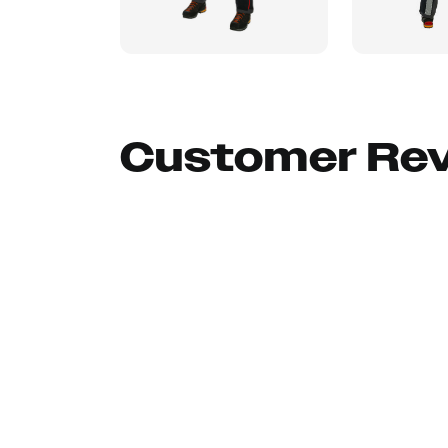
Customer Re