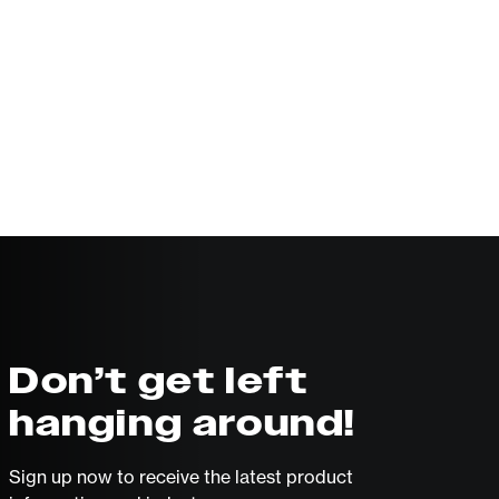
Don’t get left
hanging around!
Sign up now to receive the latest product