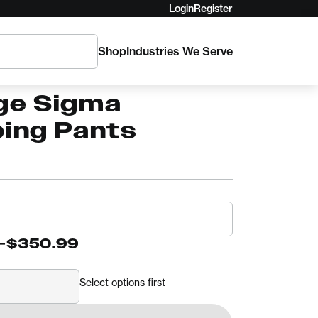
Login
Register
Shop
Industries We Serve
o's Hi-Viz
ge Sigma
bing Pants
-
$350.99
Select options first