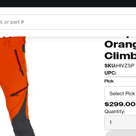
s
ARBPRO
Arbpr
Oran
Clim
SKU:
HIVZSP
UPC:
Pick
$299.00
Quantity:
Quantity