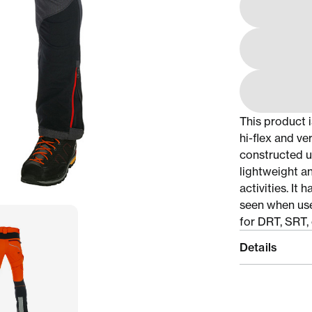
This product 
hi-flex and ve
constructed u
lightweight a
activities. It
seen when use
for DRT, SRT, 
Details