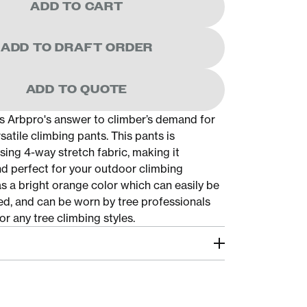
ADD TO CART
ADD TO DRAFT ORDER
ADD TO QUOTE
is Arbpro's answer to climber’s demand for
rsatile climbing pants. This pants is
sing 4-way stretch fabric, making it
nd perfect for your outdoor climbing
 has a bright orange color which can easily be
d, and can be worn by tree professionals
or any tree climbing styles.