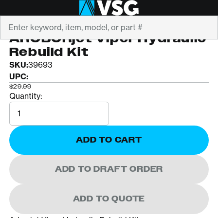
Search
ARBORJET
AROBORjet Viper Hydraulic
Rebuild Kit
SKU:
39693
UPC:
$29.99
Quantity:
Quantity
ADD TO CART
ADD TO DRAFT ORDER
ADD TO QUOTE