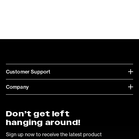
Customer Support
Company
Don’t get left
hanging around!
Sign up now to receive the latest product