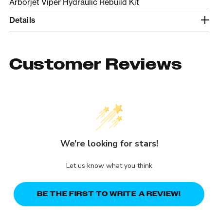
Arborjet Viper Hydraulic Rebuild Kit
Details
Customer Reviews
We’re looking for stars!
Let us know what you think
BE THE FIRST TO WRITE A REVIEW!