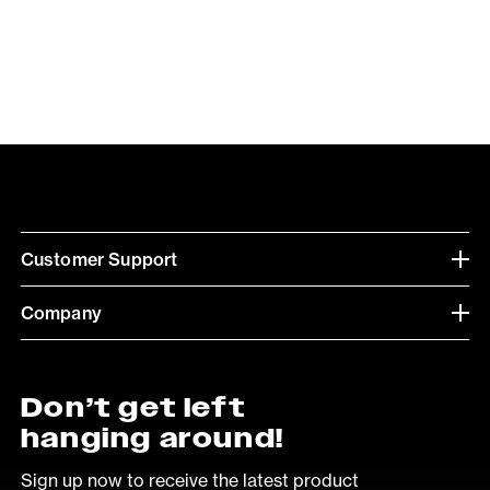
Customer Support
Company
Don’t get left
hanging around!
Sign up now to receive the latest product