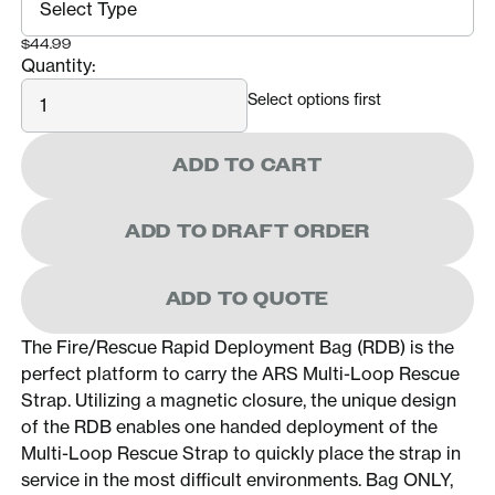
$44.99
Quantity:
Quantity
Select options first
ADD TO CART
ADD TO DRAFT ORDER
ADD TO QUOTE
The Fire/Rescue Rapid Deployment Bag (RDB) is the
perfect platform to carry the ARS Multi-Loop Rescue
Strap. Utilizing a magnetic closure, the unique design
of the RDB enables one handed deployment of the
Multi-Loop Rescue Strap to quickly place the strap in
service in the most difficult environments. Bag ONLY,