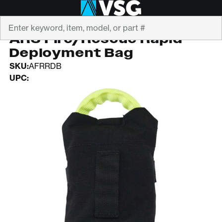
Search
ARS
ARS Fire/Rescue Rapid
Deployment Bag
SKU:
AFRRDB
UPC: