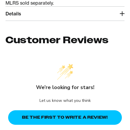
MLRS sold separately.
Details
Customer Reviews
We’re looking for stars!
Let us know what you think
BE THE FIRST TO WRITE A REVIEW!