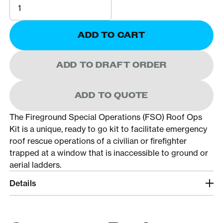
ADD TO CART
ADD TO DRAFT ORDER
ADD TO QUOTE
The Fireground Special Operations (FSO) Roof Ops
Kit is a unique, ready to go kit to facilitate emergency
roof rescue operations of a civilian or firefighter
trapped at a window that is inaccessible to ground or
aerial ladders.
Details