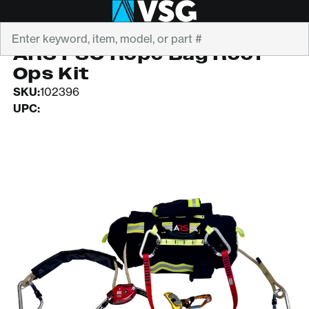
Search
ARS
ARS FSO Rope Bag Roof
Ops Kit
SKU:
102396
UPC: