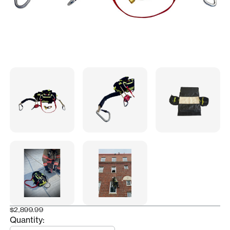
$2,899.99
Quantity:
Quantity