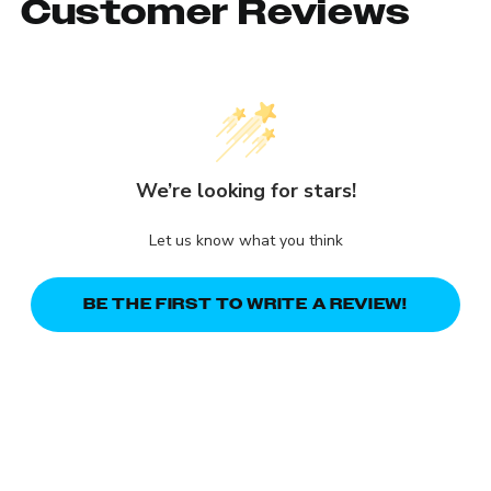
Customer Reviews
We’re looking for stars!
Let us know what you think
BE THE FIRST TO WRITE A REVIEW!