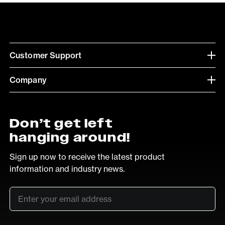
Customer Support
Company
Don’t get left
hanging around!
Sign up now to receive the latest product
information and industry news.
Email
*
SUB