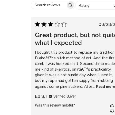
Rating
Search
reviews
Pub
06/28/
dat
Great product, but not quit
what I expected
I bought this product to replace my tradition
Blakeâ€™s hitch method of drt. And the firs
climb I was hooked on it. Second climb made
me kind of skeptical on itâ€™s practicality,
given it was a hot humid day when I used it,
but my rope had gotten sappy from rubbing
against some pine suckers. Afte...
Read more
Ed S.
Verified Buyer
Was this review helpful?