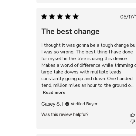
Pu
05/17/
da
The best change
I thought it was gonna be a tough change bu
I was so wrong. The best thing I have done
for myself in the tree is using this device.
Makes a world of difference while trimming 
large take downs with multiple leads
constantly going up and down. One handed
tend, million miles an hour to the ground o...
Read more
Casey S.
Verified Buyer
Was this review helpful?