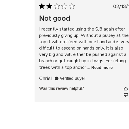
Pu
02/13/
da
Not good
I recently started using the SJ3 again after
previously giving up. Without a pulley at the
top it will not feed with one hand and is ver
difficult to ascend on hands only. It is also
very big and will either be pushed against a
branch or get caught up in twigs. For felling
trees with a top anchor ...
Read more
Chris
Verified Buyer
Was this review helpful?