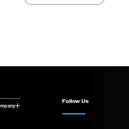
Follow Us
ompany
LinkedIn
Vimeo