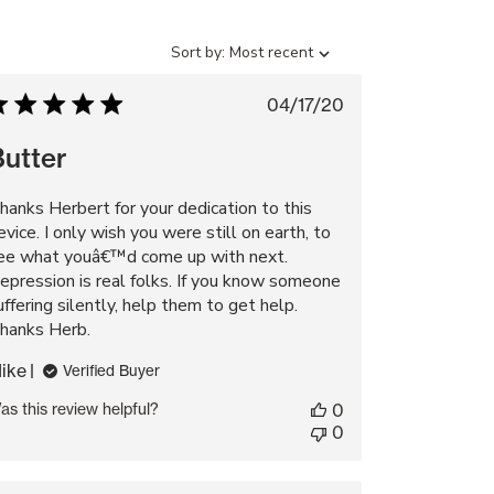
Sort
Sort by:
Most recent
by
Published
04/17/20
date
Butter
hanks Herbert for your dedication to this
evice. I only wish you were still on earth, to
ee what youâ€™d come up with next.
epression is real folks. If you know someone
uffering silently, help them to get help.
hanks Herb.
ike
Verified Buyer
as this review helpful?
0
0