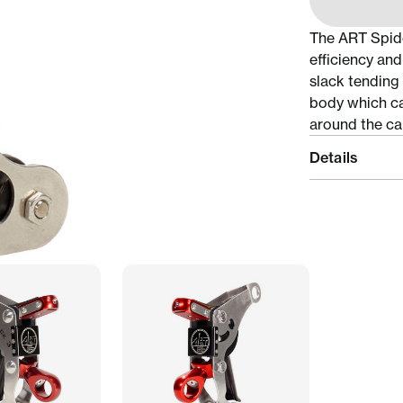
The ART Spide
efficiency and
slack tending 
body which ca
around the ca
Details