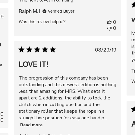
The next level in climbing
Ralph M.
Verified Buyer
blished
19
w
Was this review helpful?
0
te
0
i
m
t
i
Published
03/29/19
t
date
y
LOVE IT!
or
T
The progression of this company has been
W
outstanding and this newest edition is nothing
less than amazing for MRS. What sets it
apart are 2 additions: the ability to lock the
clutch when in cutting position and the
stationary roller that keeps the rope in a
0
straight line position for easy one hand p...
0
Read more