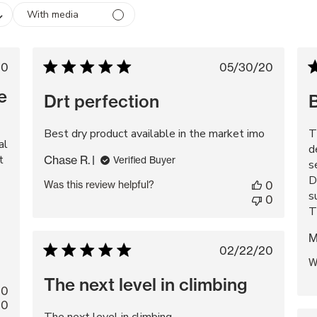
With media
lished
Published
20
05/30/20
e
date
e
Drt perfection
Best dry product available in the market imo
T
al
d
t
Chase R.
Verified Buyer
s
D
Was this review helpful?
0
s
0
T
M
Published
02/22/20
W
date
The next level in climbing
0
0