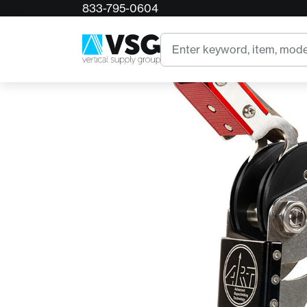
833-795-0604
Home
ART Spiderjack 3
Search