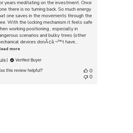
or years meditating on the investment. Once
one there is no turning back. So much energy
hat one saves in the movements through the
ree. With the locking mechanism it feels safe
hen working positioning , especially in
angerous scenarios and bulky trees (other
echanical devices donÃ¢â‚¬™t have...
Read more
uis
Verified Buyer
as this review helpful?
0
0