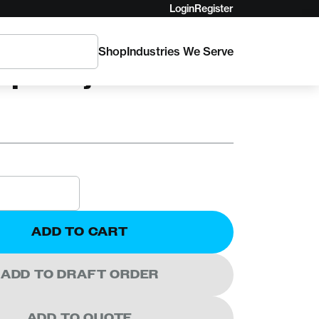
Login
Register
Shop
Industries We Serve
Spiderjack 3
ADD TO CART
ADD TO DRAFT ORDER
ADD TO QUOTE