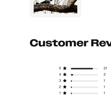
Customer Re
5
21
4
2
3
1
2
1
1
1