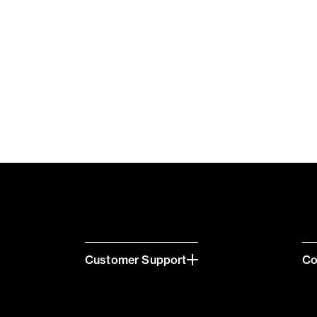
Customer Support
C