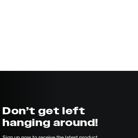
Don’t get left
hanging around!
Sign up now to receive the latest product