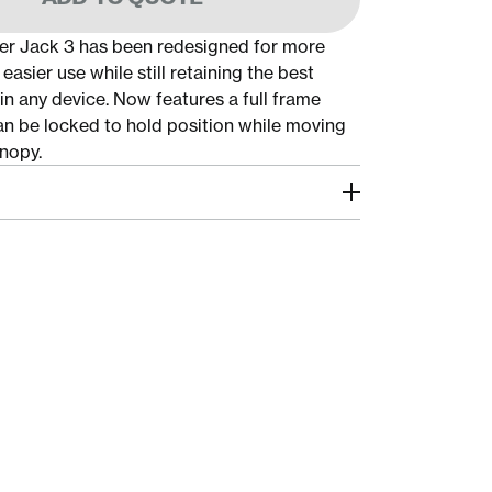
r Jack 3 has been redesigned for more
 easier use while still retaining the best
in any device. Now features a full frame
n be locked to hold position while moving
nopy.