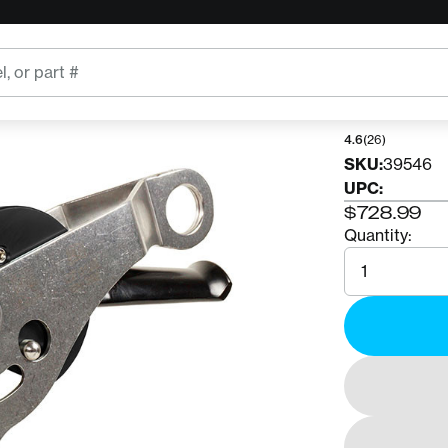
ART
ART 
4.6
(26)
SKU:
39546
UPC:
$728.99
Quantity:
Quantity