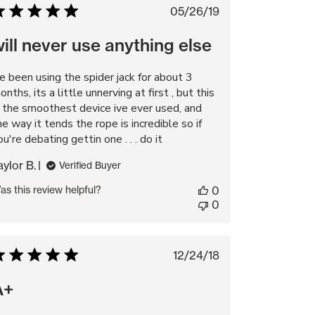
Published
05/26/19
date
ill never use anything else
ve been using the spider jack for about 3
onths, its a little unnerving at first , but this
s the smoothest device ive ever used, and
he way it tends the rope is incredible so if
ou're debating gettin one . . . do it
aylor B.
Verified Buyer
as this review helpful?
0
0
Published
12/24/18
date
A+