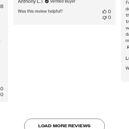
Anthony L.
Verified Buyer
F
blished
18
d
Was this review helpful?
0
te
t
0
t
w
d
m
y
L
W
0
0
LOAD MORE REVIEWS