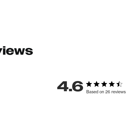
views
4.6
Based on 26 reviews