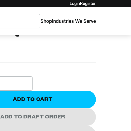
Login
Register
Shop
Industries We Serve
TICA
K Quick Release
ADD TO CART
ADD TO DRAFT ORDER