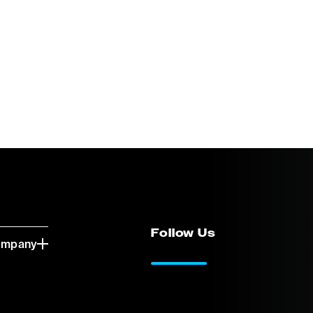
Follow Us
ompany
LinkedIn
Vimeo