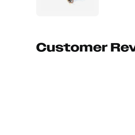
Customer Re