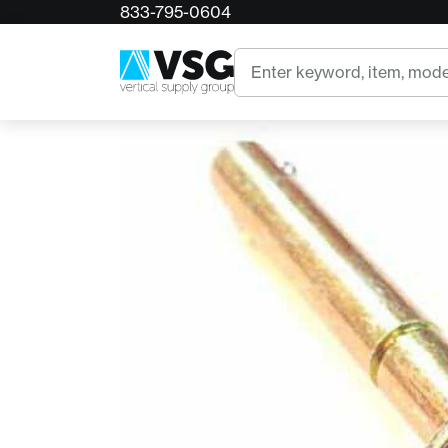
833-795-0604
Home
AZTEK Quick Release Pin
Search