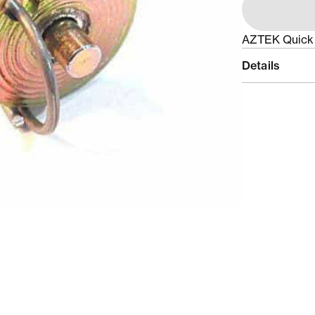
AZTEK Quick 
Details