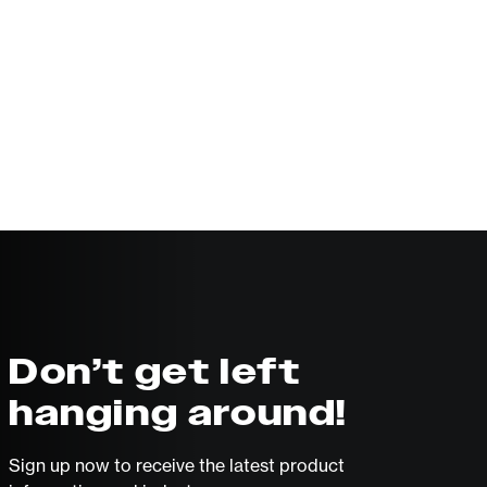
Don’t get left
hanging around!
Sign up now to receive the latest product