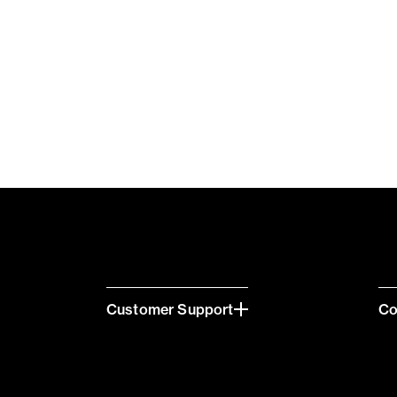
Customer Support
C