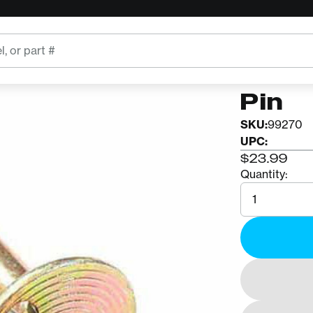
ROCK EXO
AZTE
Pin
SKU:
99270
UPC:
$23.99
Quantity:
Quantity