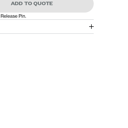
ADD TO QUOTE
Release Pin.