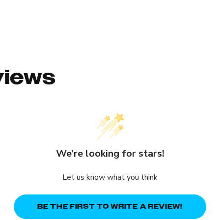
views
We’re looking for stars!
Let us know what you think
BE THE FIRST TO WRITE A REVIEW!