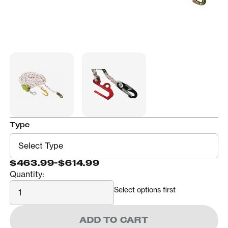
Type
$463.99
-
$614.99
Quantity:
Quantity
Select options first
ADD TO CART