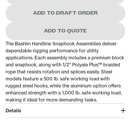
ADD TO DRAFT ORDER
ADD TO QUOTE
The Bashlin Handline Snaphook Assemblies deliver
dependable rigging performance for utility
applications. Each assembly includes a premium block
and snaphook, along with 1/2" Polyale Plus™ braided
rope that resists rotation and splices easily. Steel
models feature a 500 lb. safe working load with
rugged steel hooks, while the aluminum option offers
enhanced strength with a 1,000 lb. safe working load,
making it ideal for more demanding tasks.
Details