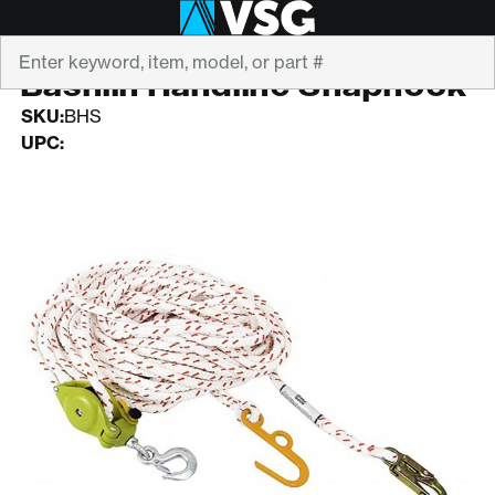
Search
BASHLIN
Bashlin Handline Snaphook
SKU:
BHS
UPC: