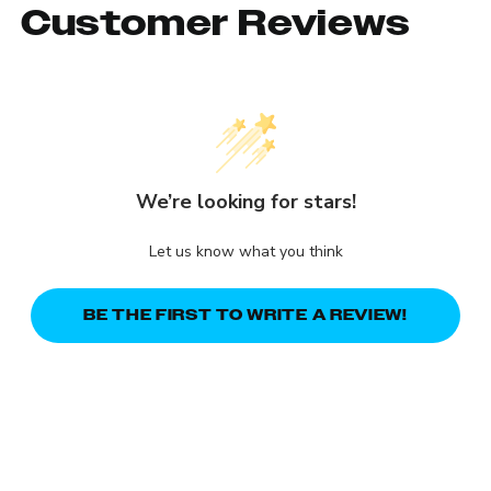
Customer Reviews
We’re looking for stars!
Let us know what you think
BE THE FIRST TO WRITE A REVIEW!