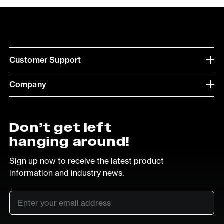
Customer Support
Company
Don’t get left
hanging around!
Sign up now to receive the latest product
information and industry news.
Email
*
SUB