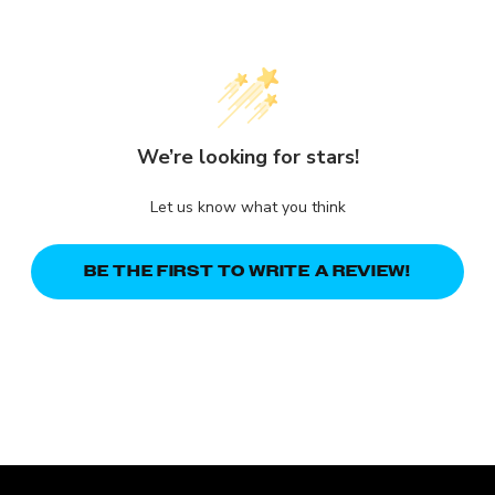
We’re looking for stars!
Let us know what you think
BE THE FIRST TO WRITE A REVIEW!