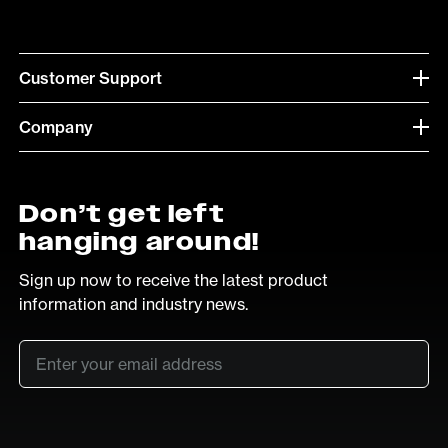
Customer Support
Company
Don’t get left
hanging around!
Sign up now to receive the latest product
information and industry news.
Email
*
SUB