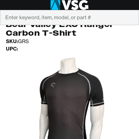
Search
BEAR VALLEY CO.
Bear Valley EXO Ranger
Carbon T-Shirt
SKU:
GRS
UPC: