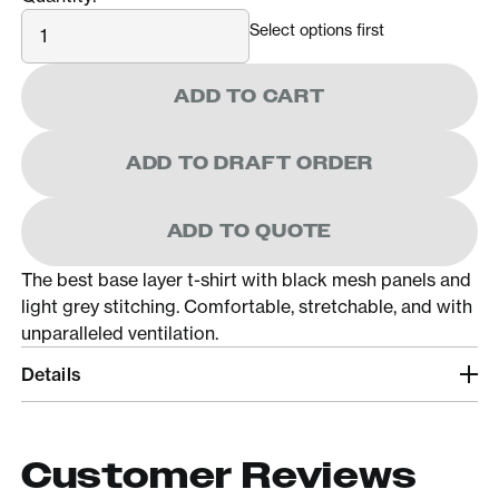
Quantity
Select options first
ADD TO CART
ADD TO DRAFT ORDER
ADD TO QUOTE
The best base layer t-shirt with black mesh panels and
light grey stitching. Comfortable, stretchable, and with
unparalleled ventilation.
Details
Customer Reviews