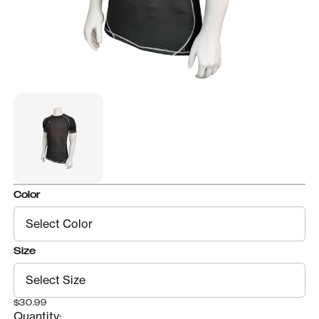
Color
Size
$30.99
Quantity: