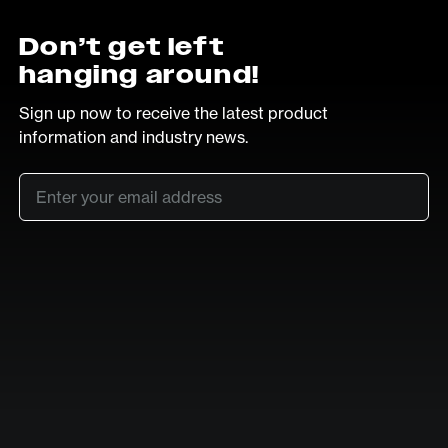
Don’t get left
hanging around!
Sign up now to receive the latest product
information and industry news.
Email
*
SUB
LinkedIn
Vimeo