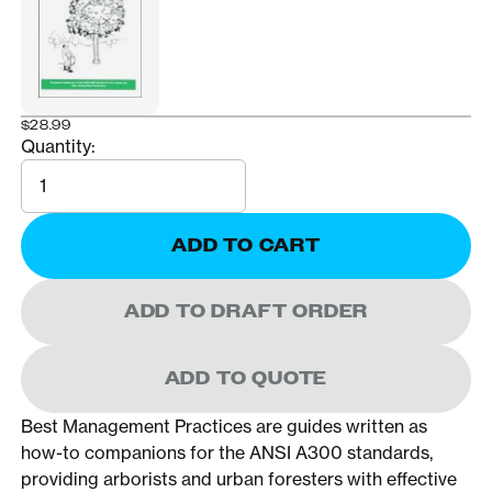
$28.99
Quantity:
Quantity
ADD TO CART
ADD TO DRAFT ORDER
ADD TO QUOTE
Best Management Practices are guides written as
how-to companions for the ANSI A300 standards,
providing arborists and urban foresters with effective