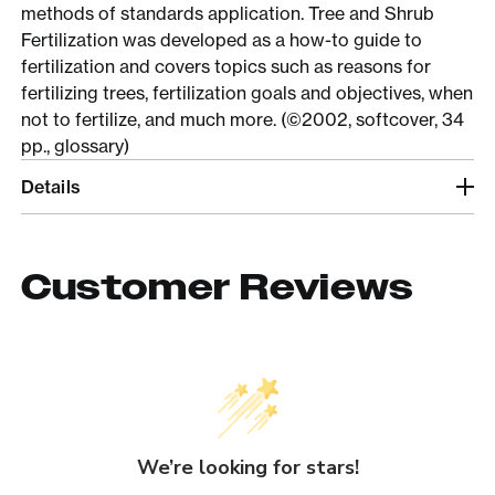
methods of standards application. Tree and Shrub
Fertilization was developed as a how-to guide to
fertilization and covers topics such as reasons for
fertilizing trees, fertilization goals and objectives, when
not to fertilize, and much more. (©2002, softcover, 34
pp., glossary)
Details
Customer Reviews
We’re looking for stars!