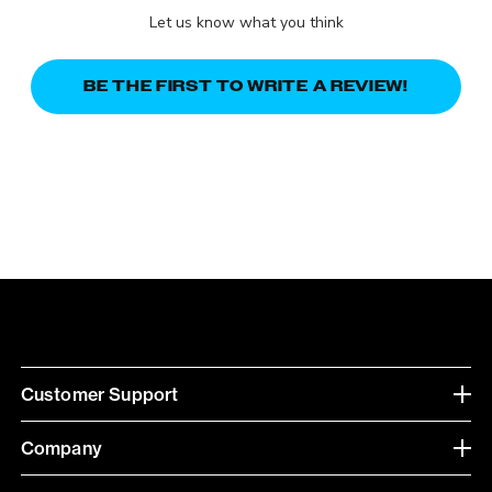
Let us know what you think
BE THE FIRST TO WRITE A REVIEW!
Customer Support
Company