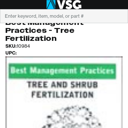
Search
ISA
Best Management
Practices - Tree
Fertilization
SKU:
10984
UPC: