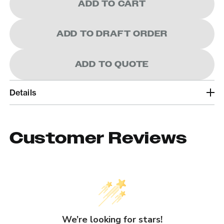
ADD TO CART
ADD TO DRAFT ORDER
ADD TO QUOTE
Details
Customer Reviews
We’re looking for stars!