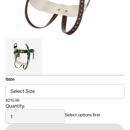
Size
$215.99
Quantity:
Quantity
Select options first