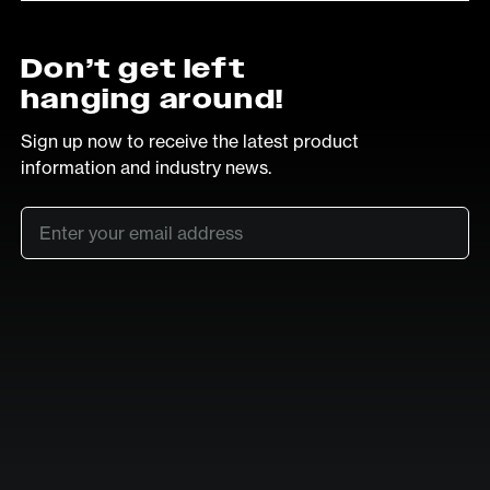
Don’t get left
hanging around!
Sign up now to receive the latest product
information and industry news.
Email
*
SUB
LinkedIn
Vimeo