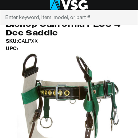
Search
BISHOP
Bishop California PLUS 4-
Dee Saddle
SKU:
CALPXX
UPC: