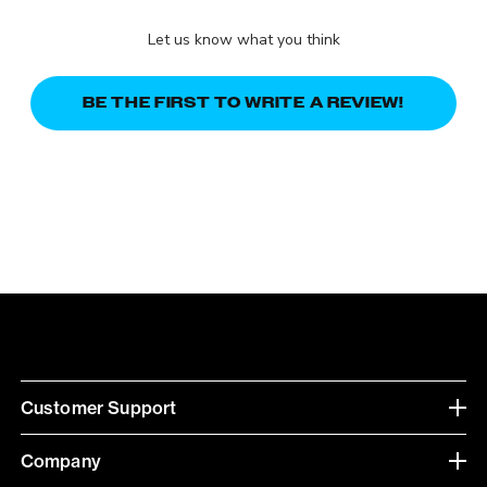
Let us know what you think
BE THE FIRST TO WRITE A REVIEW!
Customer Support
Company