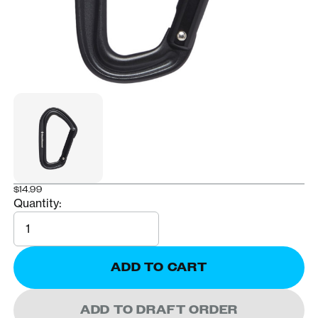
$14.99
Quantity:
Quantity
ADD TO CART
ADD TO DRAFT ORDER