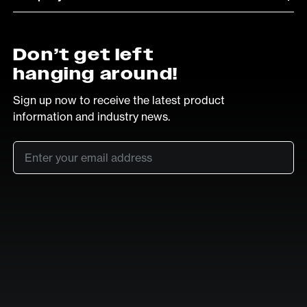
Don’t get left
hanging around!
Sign up now to receive the latest product
information and industry news.
Email
*
SUB