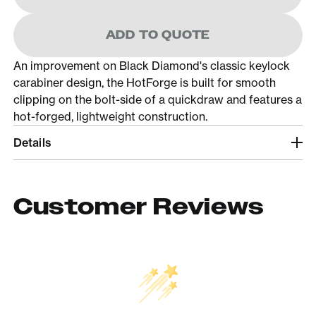
ADD TO QUOTE
An improvement on Black Diamond's classic keylock
carabiner design, the HotForge is built for smooth
clipping on the bolt-side of a quickdraw and features a
hot-forged, lightweight construction.
Details
Customer Reviews