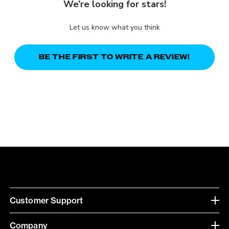
We’re looking for stars!
Let us know what you think
BE THE FIRST TO WRITE A REVIEW!
Customer Support
Company