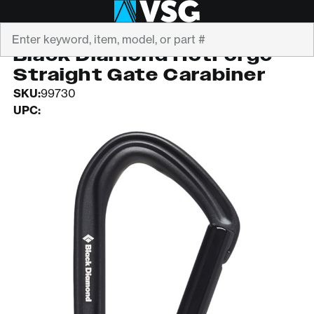
Search
BLACK DIAMOND
Black Diamond HotForge
Straight Gate Carabiner
SKU:
99730
UPC: