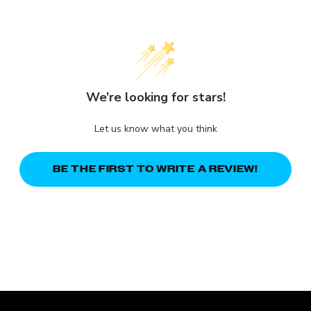
We’re looking for stars!
Let us know what you think
BE THE FIRST TO WRITE A REVIEW!