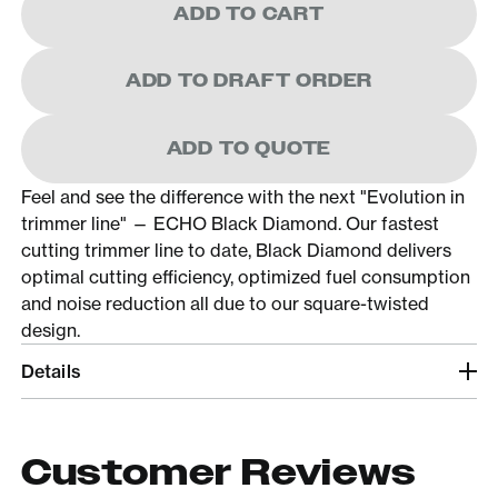
ADD TO CART
ADD TO DRAFT ORDER
ADD TO QUOTE
Feel and see the difference with the next "Evolution in
trimmer line" — ECHO Black Diamond. Our fastest
cutting trimmer line to date, Black Diamond delivers
optimal cutting efficiency, optimized fuel consumption
and noise reduction all due to our square-twisted
design.
Details
Customer Reviews