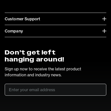
Customer Support
Company
Don’t get left
hanging around!
Sign up now to receive the latest product
information and industry news.
Email
*
SUB