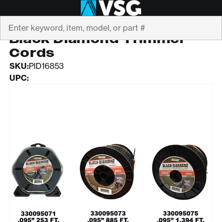
Search
ECHO
Black Diamond Trimmer
Cords
SKU:
PID16853
UPC: