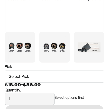
Pick
$18.99
-
$86.99
Quantity:
Quantity
Select options first