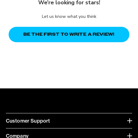
We’re looking for stars!
Let us know what you think
BE THE FIRST TO WRITE A REVIEW!
Customer Support
Company