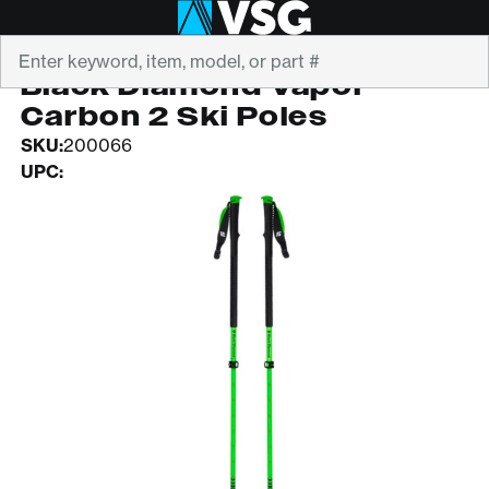
Search
BLACK DIAMOND
Black Diamond Vapor
Carbon 2 Ski Poles
SKU:
200066
UPC: