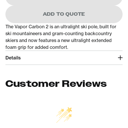
ADD TO QUOTE
The Vapor Carbon 2 is an ultralight ski pole, built for
ski mountaineers and gram-counting backcountry
skiers and now features a new ultralight extended
foam grip for added comfort.
Details
Customer Reviews