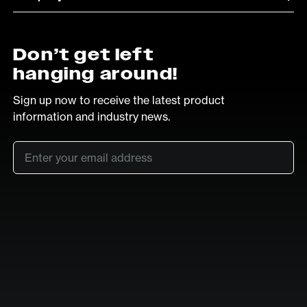
Don’t get left
hanging around!
Sign up now to receive the latest product
information and industry news.
Email
*
SUB