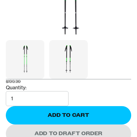
$199.99
Quantity:
Quantity
ADD TO CART
ADD TO DRAFT ORDER