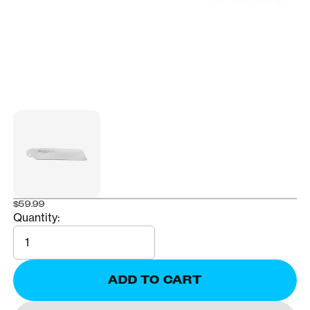
$59.99
Quantity:
Quantity
ADD TO CART