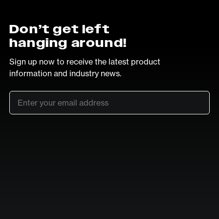
Don’t get left
hanging around!
Sign up now to receive the latest product
information and industry news.
Email
*
SUB
LinkedIn
Vimeo