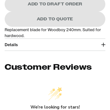
ADD TO DRAFT ORDER
ADD TO QUOTE
Replacement blade for Woodboy 240mm. Suited for
hardwood.
Details
Customer Reviews
We’re looking for stars!