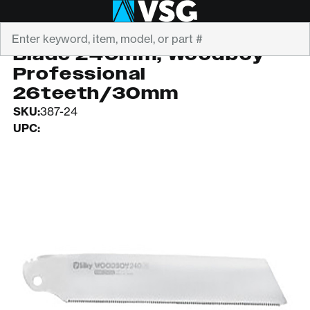
Search
SILKY SAWS
Blade 240mm, Woodboy
Professional
26teeth/30mm
SKU:
387-24
UPC: