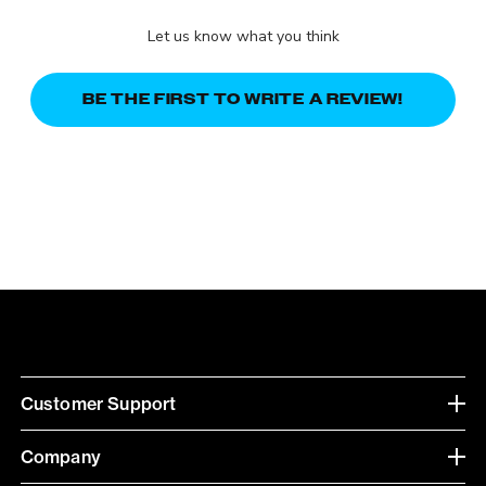
Let us know what you think
BE THE FIRST TO WRITE A REVIEW!
Customer Support
Company