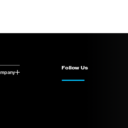
Follow Us
ompany
LinkedIn
Vimeo