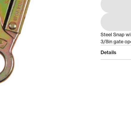
Steel Snap wit
3/8in gate ope
Details