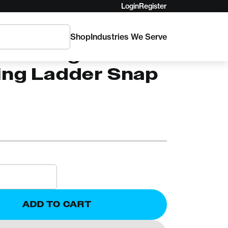
Login
Register
Shop
Industries We Serve
den Forge
ing Ladder Snap
l
ADD TO CART