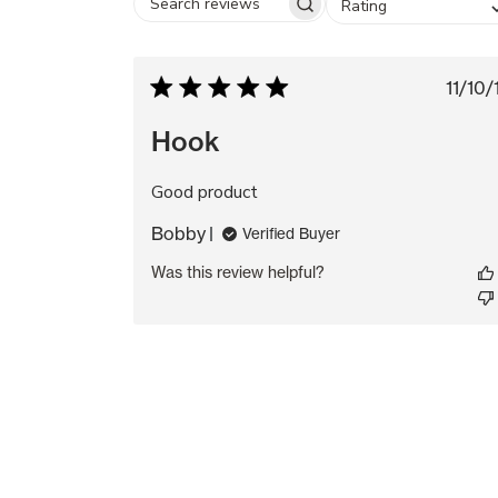
Rating
Search
reviews
Pu
11/10/
da
Hook
Good product
Bobby
Verified Buyer
Was this review helpful?