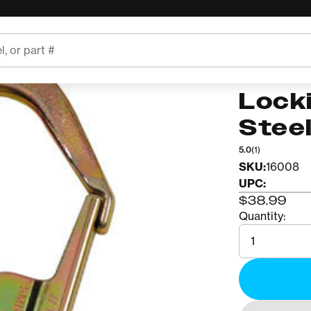
GENERIC
Bour
Lock
Stee
5.0
(1)
SKU:
16008
UPC:
$38.99
Quantity:
Quantity