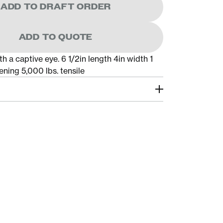
ADD TO DRAFT ORDER
ADD TO QUOTE
h a captive eye. 6 1/2in length 4in width 1
ning 5,000 lbs. tensile