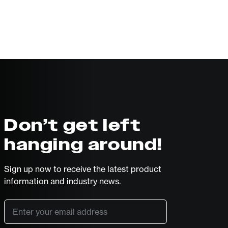
Don’t get left
hanging around!
Sign up now to receive the latest product
information and industry news.
Email
*
SUBSCRIBE