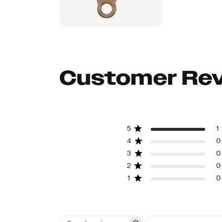
Customer Re
5
1
4
0
3
0
2
0
1
0