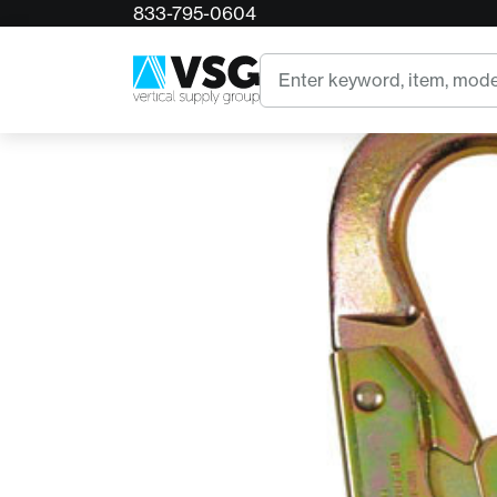
833-795-0604
Home
Bourden Forge Locking Ladder Snap Steel
Search