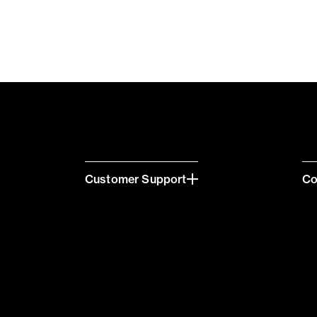
Customer Support
C