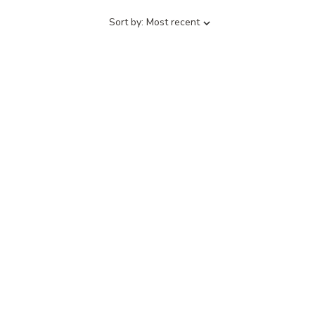
Sort
Sort by:
Most recent
by