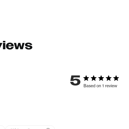
views
5
Based on 1 review