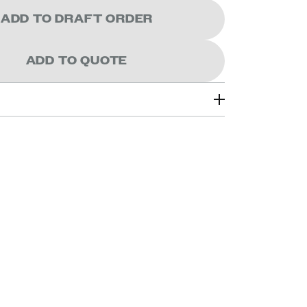
ADD TO DRAFT ORDER
ADD TO QUOTE