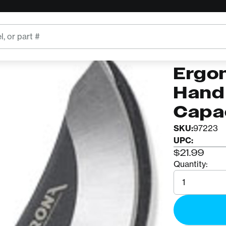
er w/ 0.75" Capacity
CORONA
BP41
Ergo
Hand 
Capa
SKU:
97223
UPC:
$21.99
Quantity:
Quantity