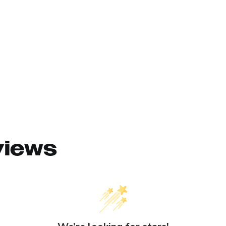
views