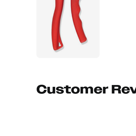
Customer Re