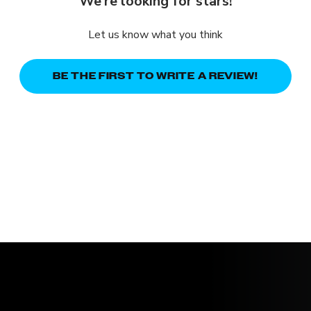
We’re looking for stars!
Let us know what you think
BE THE FIRST TO WRITE A REVIEW!