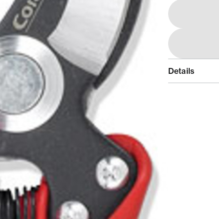
Details