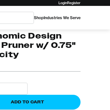
Login
Register
Shop
Industries We Serve
80 Corona
nomic Design
Pruner w/ 0.75"
city
ADD TO CART