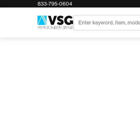
833-795-0604
Home
BP4180 Corona Ergonomic Design Hand Prun
Search