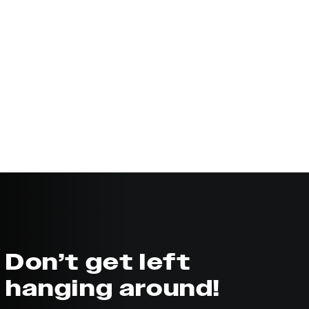
Don’t get left
hanging around!