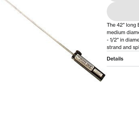
The 42" long 
medium diamet
- 1/2" in diam
strand and spli
Details