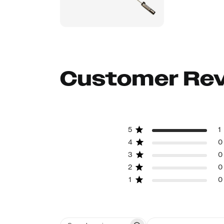
Customer Re
5
1
4
0
3
0
2
0
1
0