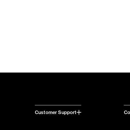
Customer Support
C