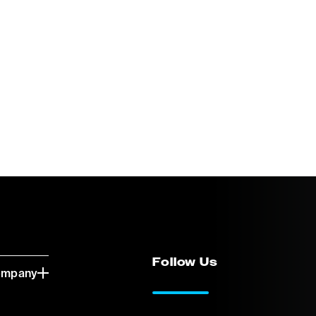
Follow Us
ompany