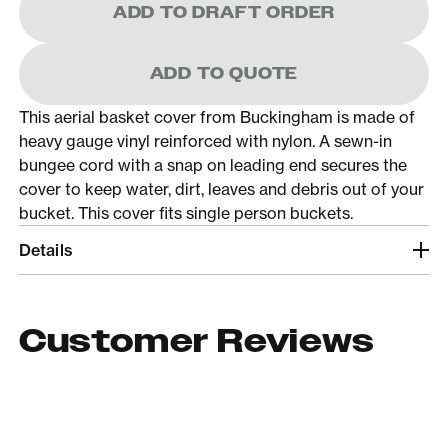
ADD TO DRAFT ORDER
ADD TO QUOTE
This aerial basket cover from Buckingham is made of
heavy gauge vinyl reinforced with nylon. A sewn-in
bungee cord with a snap on leading end secures the
cover to keep water, dirt, leaves and debris out of your
bucket. This cover fits single person buckets.
Details
Customer Reviews