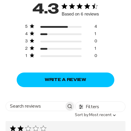
4.3
Based on 6 reviews
5
4
4
1
3
0
2
1
1
0
WRITE A REVIEW
Filters
Search
Sort
Sort by:
Most recent
reviews
by