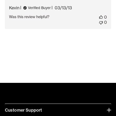
Published
Kevin
03/13/13
Verified Buyer
date
Was this review helpful?
0
0
Customer Support