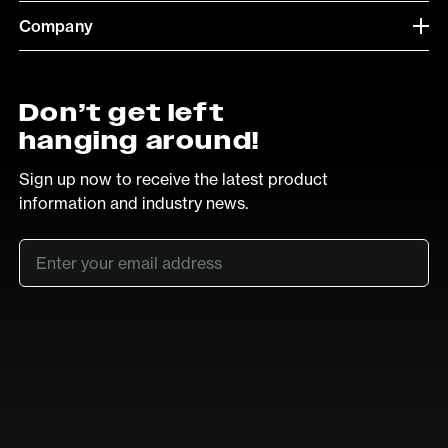
Company
Don’t get left
hanging around!
Sign up now to receive the latest product
information and industry news.
Email
*
SUB