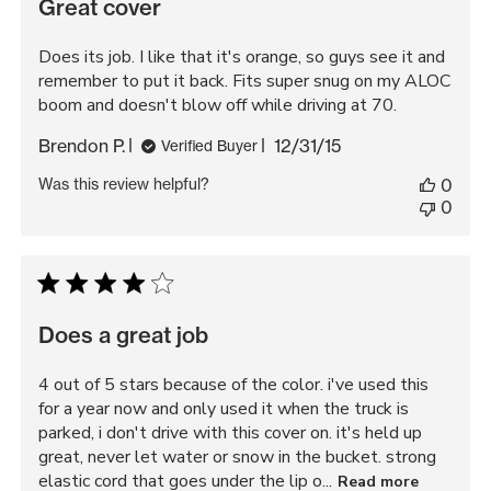
Great cover
Does its job. I like that it's orange, so guys see it and
remember to put it back. Fits super snug on my ALOC
boom and doesn't blow off while driving at 70.
Published
Brendon P.
12/31/15
Verified Buyer
date
Was this review helpful?
0
0
Does a great job
4 out of 5 stars because of the color. i've used this
for a year now and only used it when the truck is
parked, i don't drive with this cover on. it's held up
great, never let water or snow in the bucket. strong
elastic cord that goes under the lip o...
Read more