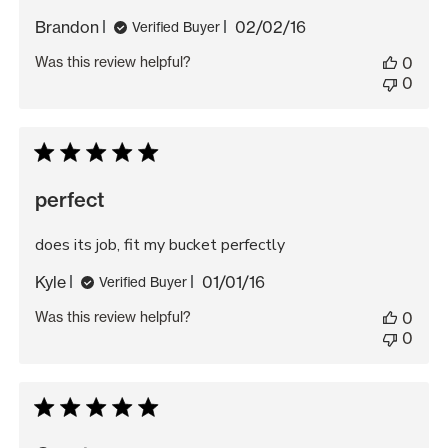
Published
Brandon
02/02/16
Verified Buyer
date
Was this review helpful?
0
0
perfect
does its job, fit my bucket perfectly
Published
Kyle
01/01/16
Verified Buyer
date
Was this review helpful?
0
0