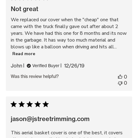
Not great
We replaced our cover when the "cheap" one that
came with the truck finally gave out after about 2
years. We have had this one for 8 months and its now
in the garbage. It has way too much material and
blows up like a balloon when driving and hits all...
Read more
Published
John
12/26/19
Verified Buyer
date
Was this review helpful?
0
0
jason@jstreetrimming.com
This aerial basket cover is one of the best, it covers