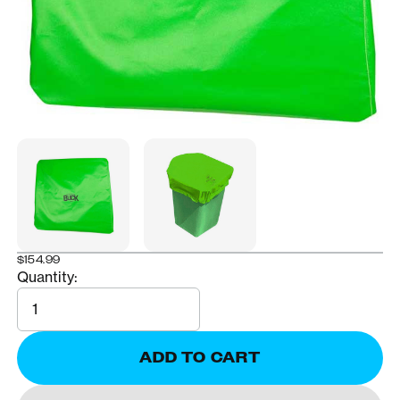
$154.99
Quantity:
Quantity
ADD TO CART