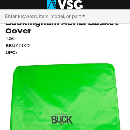
Search
BUCKINGHAM
Buckingham Aerial Basket
Cover
4.3
(6)
SKU:
10022
UPC: