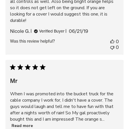
all controls as well. Also being bright orange helps
so it does not get left on the ground. If you are
looking for a cover I would suggest this one, it is
durable!
Published
Nicole G.
06/21/19
Verified Buyer
date
Was this review helpful?
0
0
Mr
When I was promoted into the bucket truck for the
cable company I work for, I didn't have a cover. The
guys would laugh and tell me to have fun with that
after a nights worth of rain! So My gal proactively
bought this and I am impressed! The orange s...
Read more