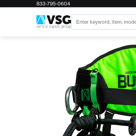
833-795-0604
Home
Buckingham Agility Harness
Search