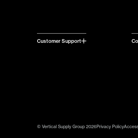
Customer Support
C
© Vertical Supply Group 2026
Privacy Policy
Accessi