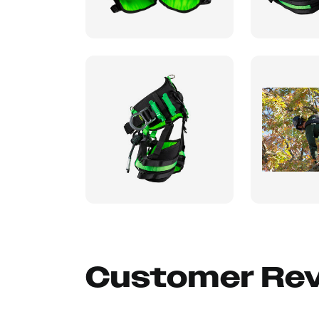
Customer Re