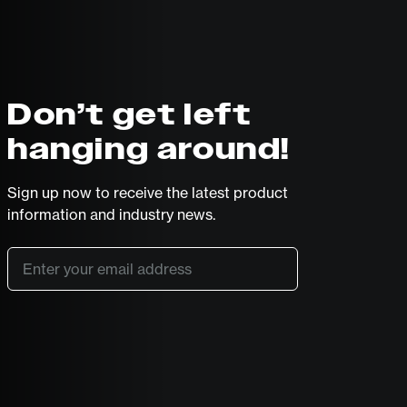
Don’t get left
hanging around!
Sign up now to receive the latest product
information and industry news.
Email
*
SUBSCRIBE