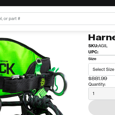
BUCKINGH
Buck
Harn
SKU:
AGIL
UPC:
Size
$881.99
Quantity:
Quantity