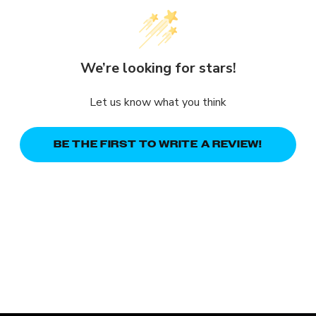
We’re looking for stars!
Let us know what you think
BE THE FIRST TO WRITE A REVIEW!