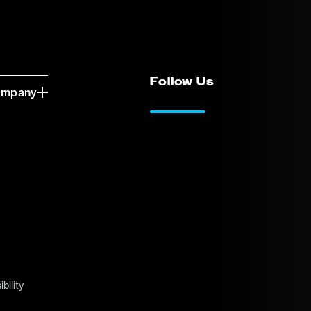
Follow Us
ompany
LinkedIn
Vimeo
bility