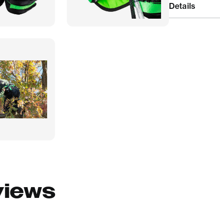
Details
views