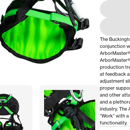
The Buckingh
conjunction w
ArborMaster® T
ArborMaster®,
production tr
at feedback ar
adjustment sl
proper suppor
and other att
and a plethor
industry. The 
“Work” with a 
functionality.