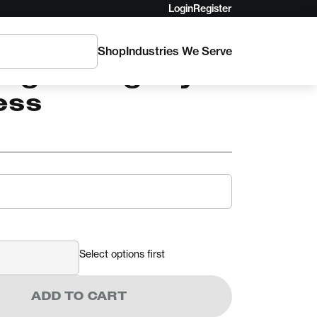
Login
Register
Shop
Industries We Serve
AM
ingham Agility
ess
Select options first
ADD TO CART