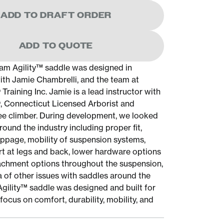
ADD TO DRAFT ORDER
ADD TO QUOTE
am Agility™ saddle was designed in
ith Jamie Chambrelli, and the team at
raining Inc. Jamie is a lead instructor with
 Connecticut Licensed Arborist and
ee climber. During development, we looked
ound the industry including proper fit,
ippage, mobility of suspension systems,
t at legs and back, lower hardware options
achment options throughout the suspension,
a of other issues with saddles around the
Agility™ saddle was designed and built for
focus on comfort, durability, mobility, and