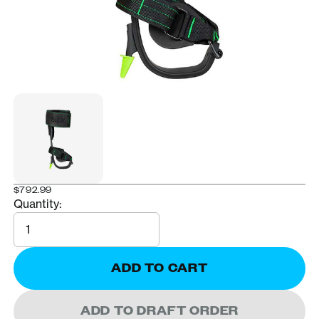
$792.99
Quantity:
Quantity
ADD TO CART
ADD TO DRAFT ORDER