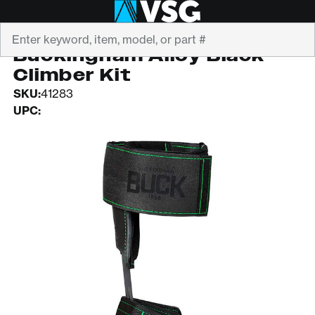
Search
BUCKINGHAM
Buckingham Alloy Black
Climber Kit
SKU:
41283
UPC: