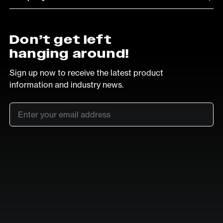
Don’t get left
hanging around!
Sign up now to receive the latest product
information and industry news.
Email
*
SUB