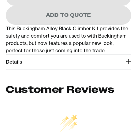
ADD TO QUOTE
This Buckingham Alloy Black Climber Kit provides the
safety and comfort you are used to with Buckingham
products, but now features a popular new look,
perfect for those just coming into the trade.
Details
Customer Reviews