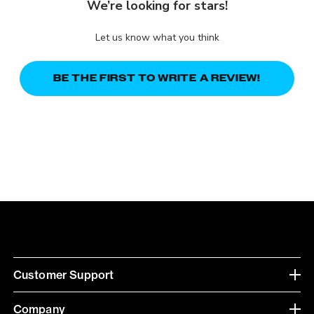
We’re looking for stars!
Let us know what you think
BE THE FIRST TO WRITE A REVIEW!
Customer Support
Company