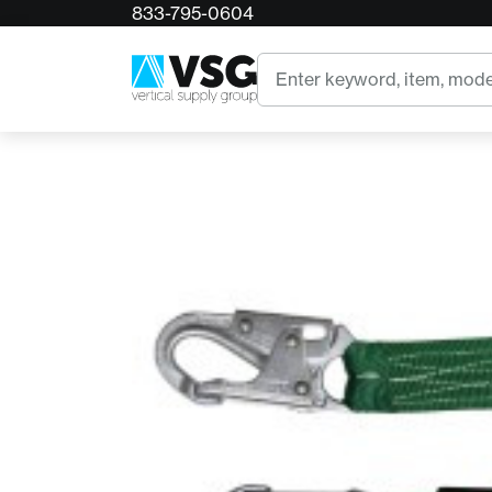
833-795-0604
Home
Buckingham Buckyard Stretch Bungee Lanya
Search