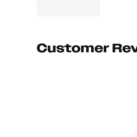
Customer Re