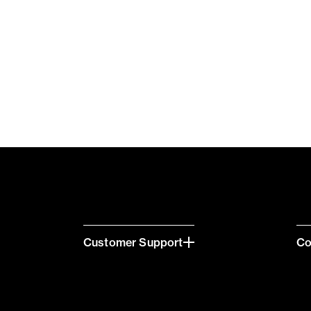
Customer Support
C