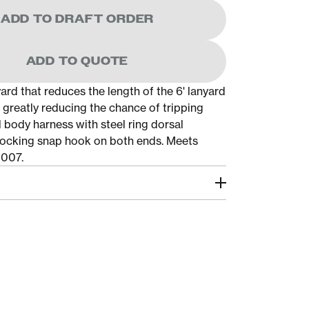
ADD TO DRAFT ORDER
ADD TO QUOTE
ard that reduces the length of the 6' lanyard
 greatly reducing the chance of tripping
ull body harness with steel ring dorsal
ocking snap hook on both ends. Meets
2007.