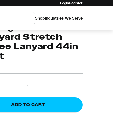
Login
Register
Shop
Industries We Serve
AM
ingham
yard Stretch
ee Lanyard 44in
t
ADD TO CART