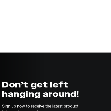
Don’t get left
hanging around!
Sign up now to receive the latest product