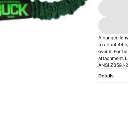
A bungee lany
to about 44in,
over it. For f
attachment. L
ANSI Z359.1-
Details