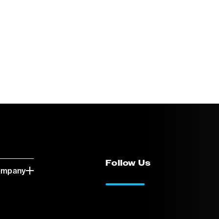
Follow Us
ompany
LinkedIn
Vimeo