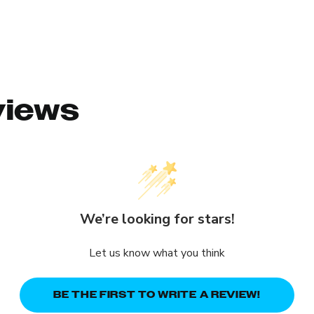
views
We’re looking for stars!
Let us know what you think
BE THE FIRST TO WRITE A REVIEW!