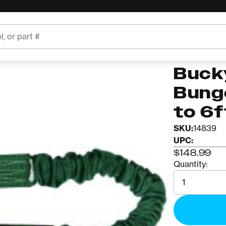
rd 44in to 6ft
BUCKINGH
Buck
Buck
Bung
to 6f
SKU:
14839
UPC:
$148.99
Quantity:
Quantity