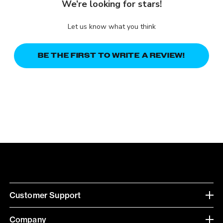
We’re looking for stars!
Let us know what you think
BE THE FIRST TO WRITE A REVIEW!
Customer Support
Company