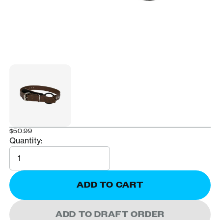
$50.99
Quantity:
Quantity
ADD TO CART
ADD TO DRAFT ORDER