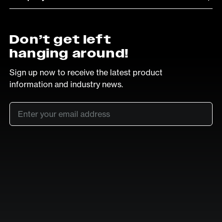
Don’t get left
hanging around!
Sign up now to receive the latest product
information and industry news.
Email
*
SUB