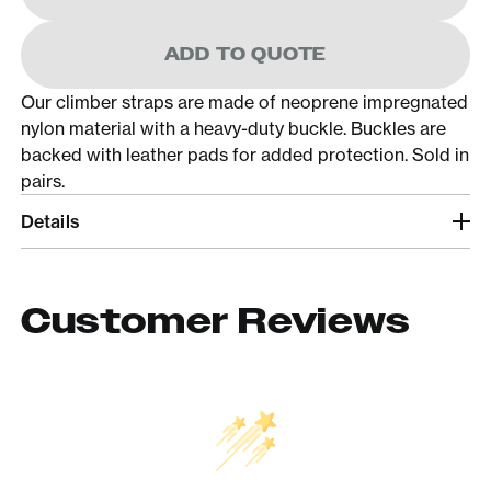
ADD TO QUOTE
Our climber straps are made of neoprene impregnated
nylon material with a heavy-duty buckle. Buckles are
backed with leather pads for added protection. Sold in
pairs.
Details
Customer Reviews