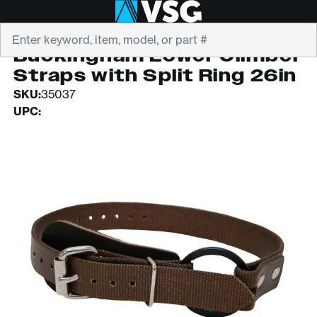
Search
BUCKINGHAM
Buckingham Lower Climber
Straps with Split Ring 26in
SKU:
35037
UPC: