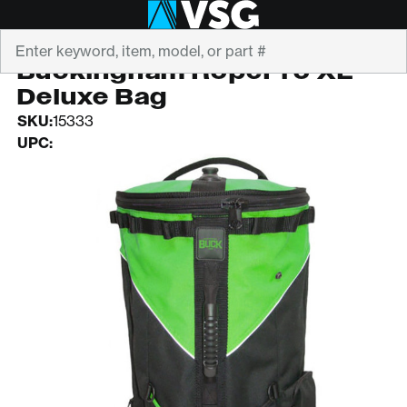
Search
BUCKINGHAM
Buckingham RopePro XL
Deluxe Bag
SKU:
15333
UPC: