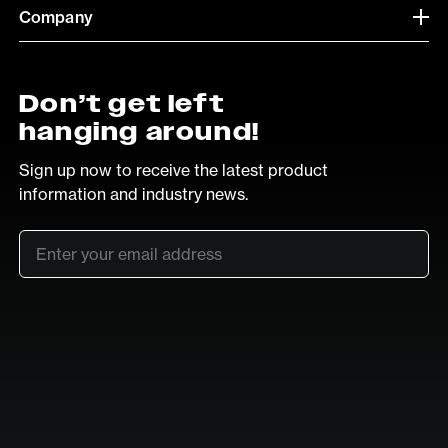
Company
Don’t get left
hanging around!
Sign up now to receive the latest product
information and industry news.
Email
*
SUB