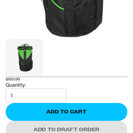
$189.99
Quantity:
Quantity
ADD TO CART
ADD TO DRAFT ORDER