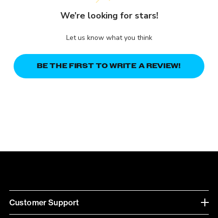
We’re looking for stars!
Let us know what you think
BE THE FIRST TO WRITE A REVIEW!
Customer Support