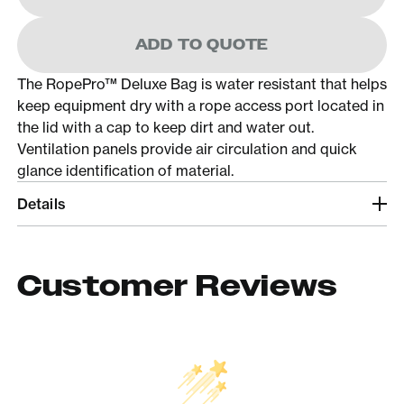
ADD TO QUOTE
The RopePro™ Deluxe Bag is water resistant that helps
keep equipment dry with a rope access port located in
the lid with a cap to keep dirt and water out.
Ventilation panels provide air circulation and quick
glance identification of material.
Details
Customer Reviews