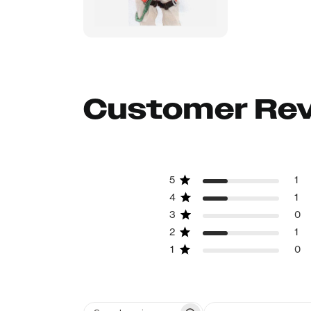
Customer Re
5
1
4
1
3
0
2
1
1
0