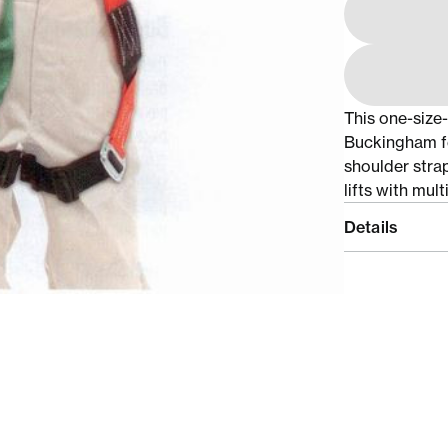
This one-size
Buckingham fe
shoulder strap
lifts with mul
Details