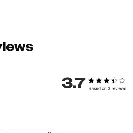
views
3.7
Based on 3 reviews