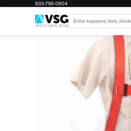
833-795-0604
Home
Buckingham Universal Harness System
Search