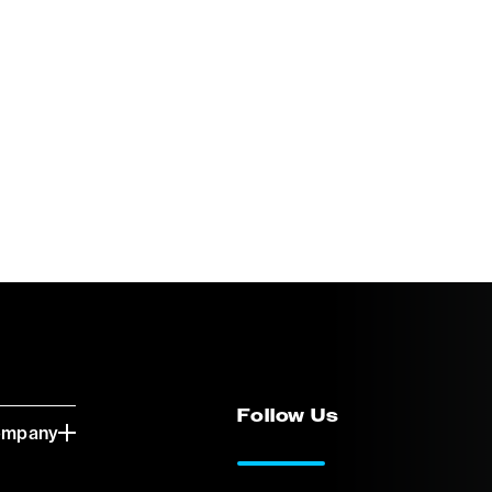
Follow Us
ompany