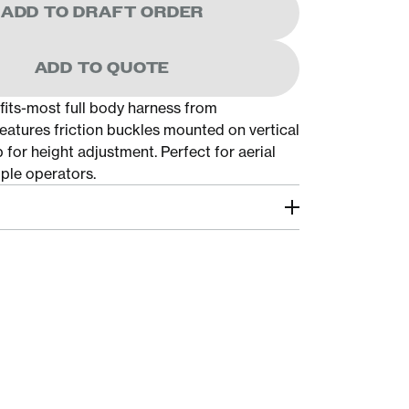
ADD TO DRAFT ORDER
ADD TO QUOTE
-fits-most full body harness from
atures friction buckles mounted on vertical
 for height adjustment. Perfect for aerial
tiple operators.