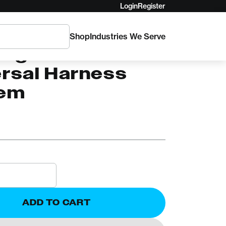
Login
Register
Shop
Industries We Serve
AM
ingham
ersal Harness
em
ADD TO CART