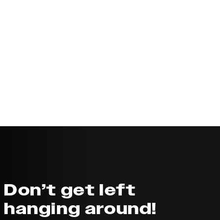
Don’t get left
hanging around!