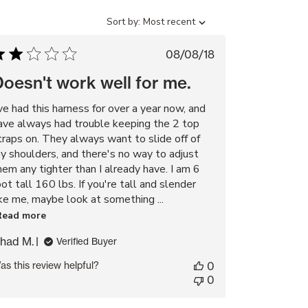
Sort
Sort by:
Most recent
by
Published
08/08/18
date
oesn't work well for me.
've had this harness for over a year now, and
ave always had trouble keeping the 2 top
traps on. They always want to slide off of
y shoulders, and there's no way to adjust
hem any tighter than I already have. I am 6
oot tall 160 lbs. If you're tall and slender
ike me, maybe look at something ...
Read more
had M.
Verified Buyer
as this review helpful?
0
0