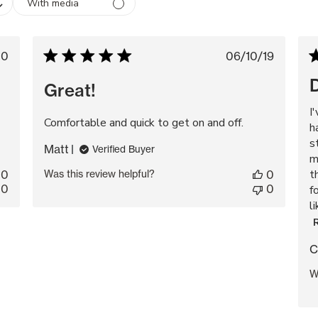
With media
lished
Published
20
06/10/19
te
date
D
Great!
I
Comfortable and quick to get on and off.
h
s
Matt
Verified Buyer
m
t
0
Was this review helpful?
0
0
0
f
l
C
W