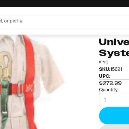
BUCKINGH
Buck
Univ
Syst
3.7
(3)
SKU:
15621
UPC:
$279.99
Quantity:
Quantity