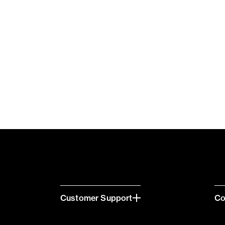
Customer Support
C