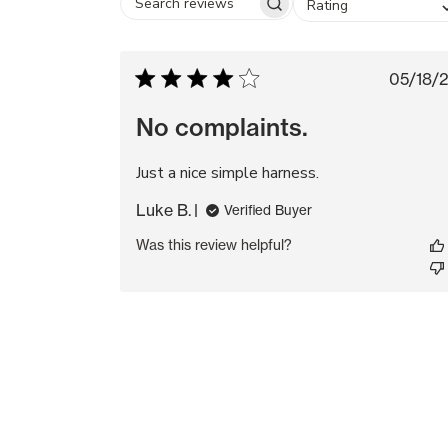
Rating
Search
reviews
Pub
05/18/
da
No complaints.
Just a nice simple harness.
Luke B.
Verified Buyer
Was this review helpful?