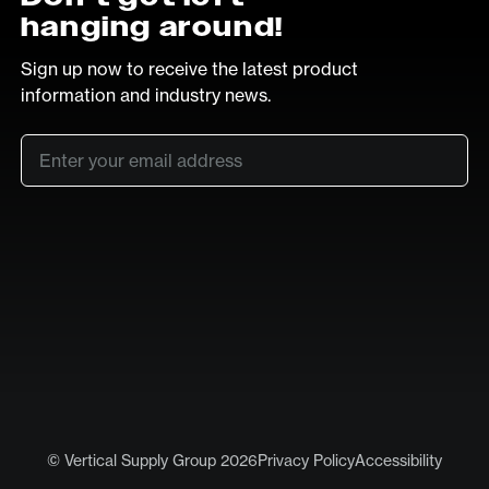
hanging around!
Sign up now to receive the latest product
information and industry news.
Email
*
SUB
LinkedIn
Vimeo
© Vertical Supply Group 2026
Privacy Policy
Accessibility