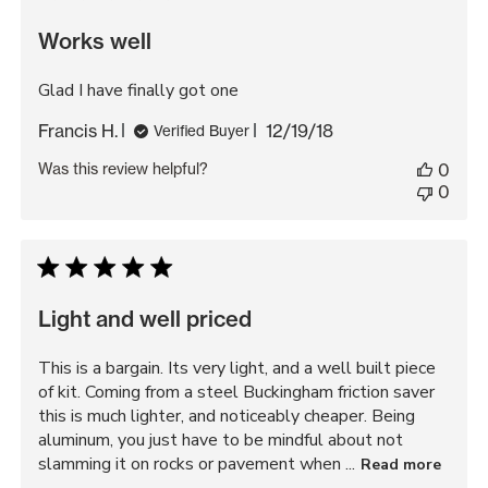
Works well
Glad I have finally got one
Published
Francis H.
12/19/18
Verified Buyer
date
Was this review helpful?
0
0
Light and well priced
This is a bargain. Its very light, and a well built piece
of kit. Coming from a steel Buckingham friction saver
this is much lighter, and noticeably cheaper. Being
aluminum, you just have to be mindful about not
slamming it on rocks or pavement when ...
Read more