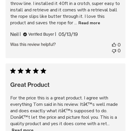
throw line. I installed it 40ft in a crotch, super easy to
install and retrieve and it comes with a retrieval ball
the rope slips like butter through it. I love this
product and saves the rope for ...
Read more
Published
Neil
05/13/19
Verified Buyer
date
Was this review helpful?
0
0
Great Product
For the price this is a great product. I agree with
everything Tom said in his review. Itâ€™s well made
and does exactly what itâ€™s supposed to do.
Donâ€™t let the price and picture fool you. This is a
quality product and yes it does come with a ret...
Read more