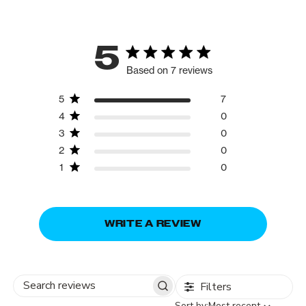
5
Based on 7 reviews
5
7
4
0
3
0
2
0
1
0
WRITE A REVIEW
Filters
Search
Sort
Sort by:
Most recent