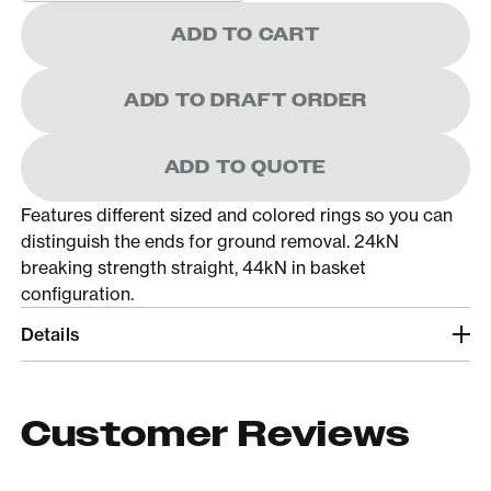
ADD TO CART
ADD TO DRAFT ORDER
ADD TO QUOTE
Features different sized and colored rings so you can
distinguish the ends for ground removal. 24kN
breaking strength straight, 44kN in basket
configuration.
Details
Customer Reviews