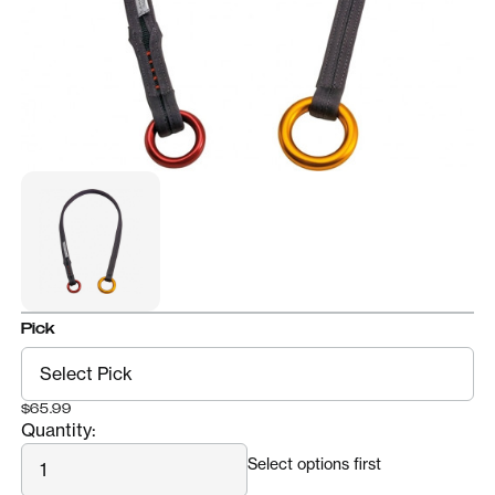
Pick
$65.99
Quantity:
Quantity
Select options first