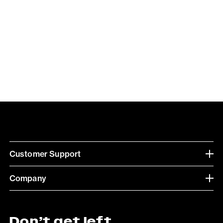
Customer Support
Company
Don’t get left