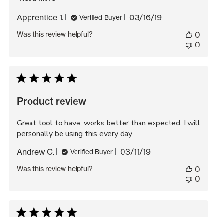
Published
Apprentice 1.
03/16/19
Verified Buyer
date
Was this review helpful?
0
0
Product review
Great tool to have, works better than expected. I will
personally be using this every day
Published
Andrew C.
03/11/19
Verified Buyer
date
Was this review helpful?
0
0