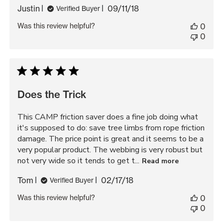
Published
Justin
09/11/18
Verified Buyer
date
Was this review helpful?
0
0
Does the Trick
This CAMP friction saver does a fine job doing what
it's supposed to do: save tree limbs from rope friction
damage. The price point is great and it seems to be a
very popular product. The webbing is very robust but
not very wide so it tends to get t...
Read more
Published
Tom
02/17/18
Verified Buyer
date
Was this review helpful?
0
0