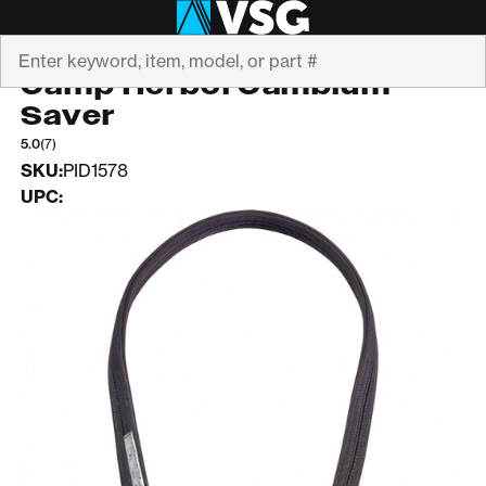
Search
CAMP
Camp Herbol Cambium
Saver
5.0
(7)
SKU:
PID1578
UPC: