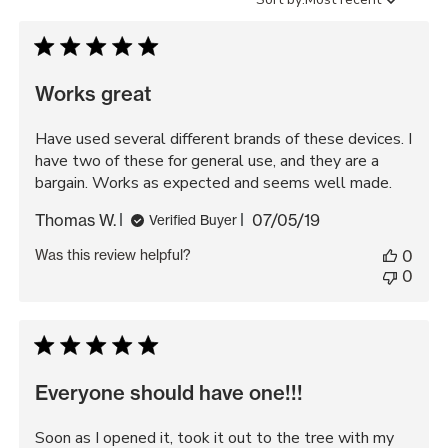
reviews
by
Works great
Have used several different brands of these devices. I
have two of these for general use, and they are a
bargain. Works as expected and seems well made.
Published
Thomas W.
07/05/19
Verified Buyer
date
Was this review helpful?
0
0
Everyone should have one!!!
Soon as I opened it, took it out to the tree with my