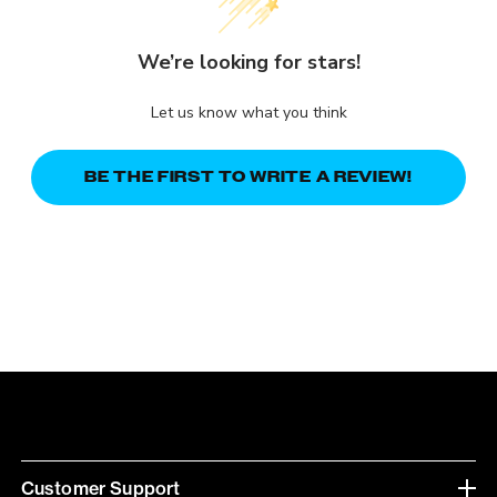
We’re looking for stars!
Let us know what you think
BE THE FIRST TO WRITE A REVIEW!
Customer Support