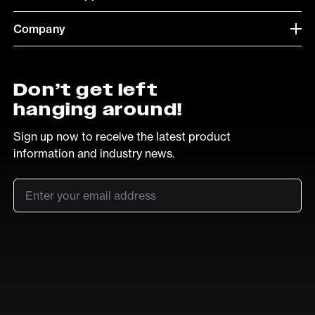
Company
Don’t get left
hanging around!
Sign up now to receive the latest product
information and industry news.
Email
*
SUB