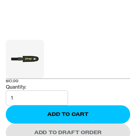
$10.99
Quantity:
Quantity
ADD TO CART
ADD TO DRAFT ORDER