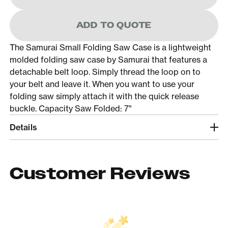
ADD TO QUOTE
The Samurai Small Folding Saw Case is a lightweight
molded folding saw case by Samurai that features a
detachable belt loop. Simply thread the loop on to
your belt and leave it. When you want to use your
folding saw simply attach it with the quick release
buckle. Capacity Saw Folded: 7"
Details
Customer Reviews