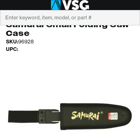
Search
SAMURAI
Samurai Small Folding Saw
Case
SKU:
96928
UPC: