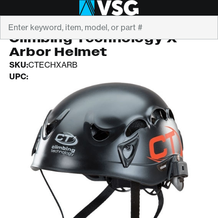
Search
CLIMBING TECHNOLOGY
Climbing Technology X
Arbor Helmet
SKU:
CTECHXARB
UPC: