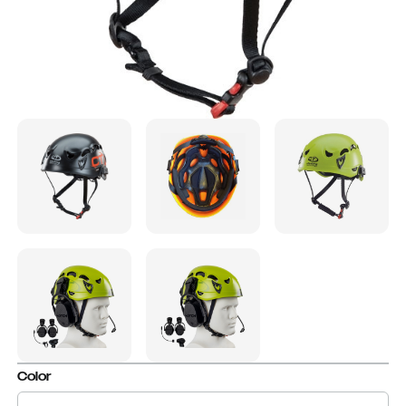
Color