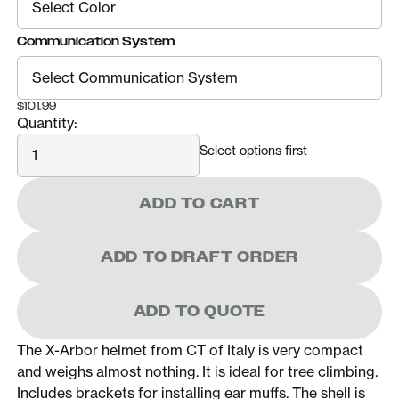
Communication System
$101.99
Quantity:
Quantity
Select options first
ADD TO CART
ADD TO DRAFT ORDER
ADD TO QUOTE
The X-Arbor helmet from CT of Italy is very compact
and weighs almost nothing. It is ideal for tree climbing.
Includes brackets for installing ear muffs. The shell is