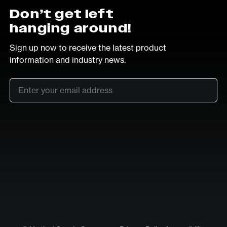
Don’t get left
hanging around!
Sign up now to receive the latest product
information and industry news.
Email
*
SUB
LinkedIn
Vimeo