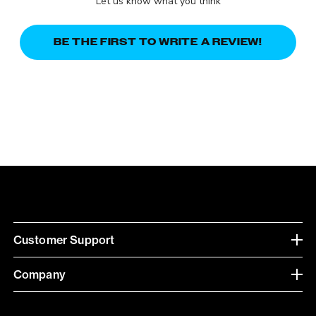
Let us know what you think
BE THE FIRST TO WRITE A REVIEW!
Customer Support
Company