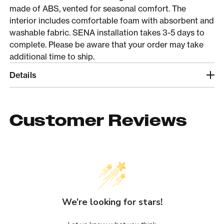
made of ABS, vented for seasonal comfort. The
interior includes comfortable foam with absorbent and
washable fabric. SENA installation takes 3-5 days to
complete. Please be aware that your order may take
additional time to ship.
Details
Customer Reviews
We’re looking for stars!