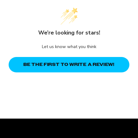
We’re looking for stars!
Let us know what you think
BE THE FIRST TO WRITE A REVIEW!