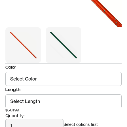
Color
Length
$581.99
Quantity:
Quantity
Select options first