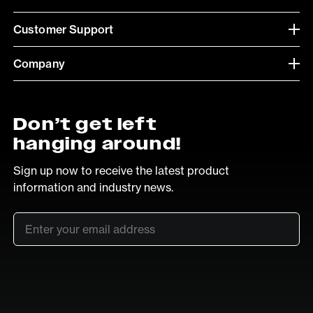
Customer Support
Company
Don’t get left
hanging around!
Sign up now to receive the latest product
information and industry news.
Email
*
SUB