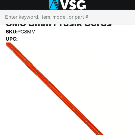
Search
CMC
CMC 8mm Prusik Cords
SKU:
PC8MM
UPC: