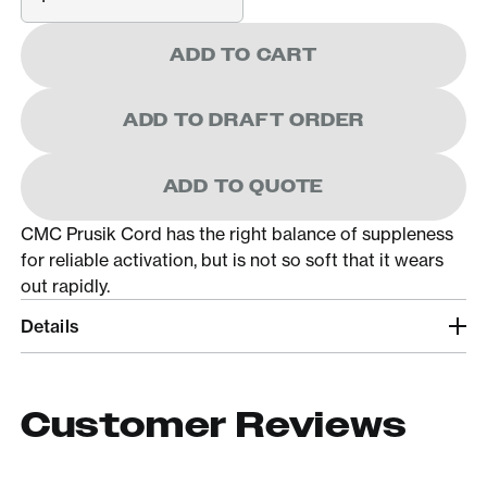
ADD TO CART
ADD TO DRAFT ORDER
ADD TO QUOTE
CMC Prusik Cord has the right balance of suppleness
for reliable activation, but is not so soft that it wears
out rapidly.
Details
Customer Reviews