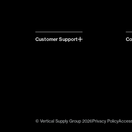
Customer Support
C
© Vertical Supply Group 2026
Privacy Policy
Accessi