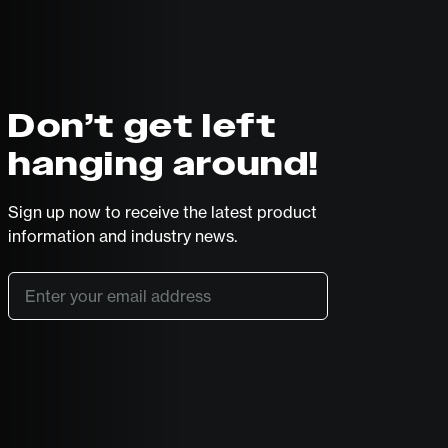
Don’t get left
hanging around!
Sign up now to receive the latest product
information and industry news.
Email
*
SUBSCRIBE