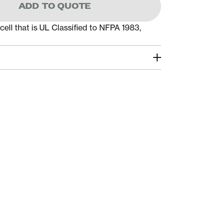
ADD TO QUOTE
cell that is UL Classified to NFPA 1983,