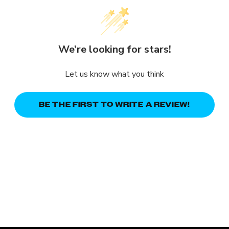
We’re looking for stars!
Let us know what you think
BE THE FIRST TO WRITE A REVIEW!