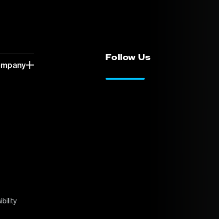
Follow Us
ompany
LinkedIn
Vimeo
bility