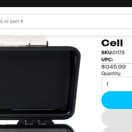
CMC
CMC 
Cell
SKU:
51178
UPC:
$1,145.99
Quantity:
Quantity