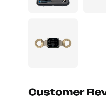
Customer Re