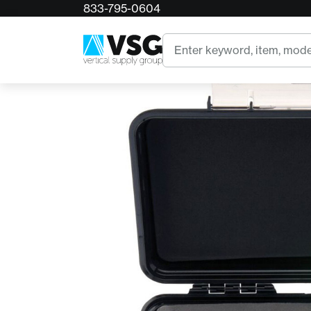
833-795-0604
Home
CMC Enforcer Load Cell
Search