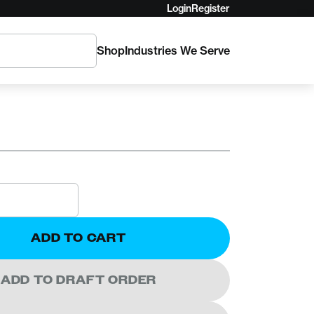
Login
Register
Shop
Industries We Serve
Enforcer Load
ADD TO CART
ADD TO DRAFT ORDER