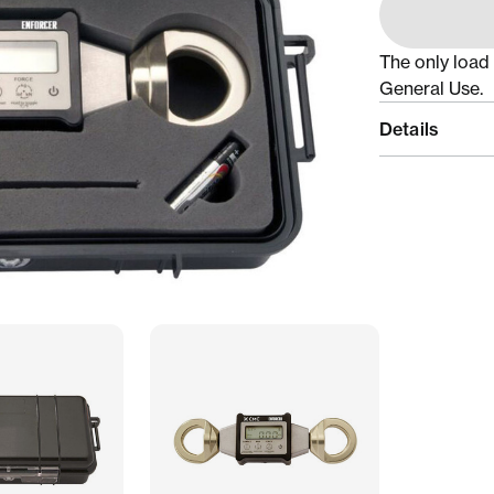
The only load 
General Use.
Details