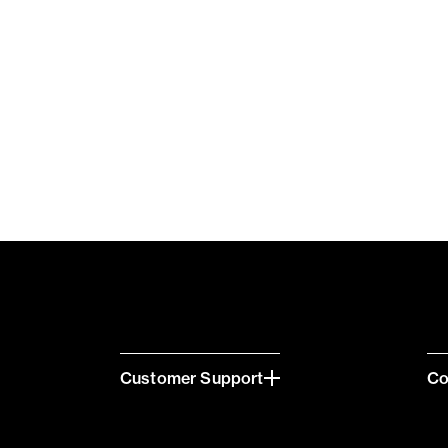
Customer Support
C