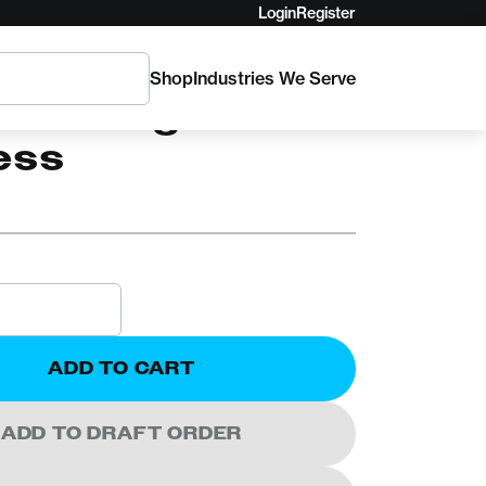
Login
Register
Shop
Industries We Serve
Low-Angle Litter
ess
ADD TO CART
ADD TO DRAFT ORDER