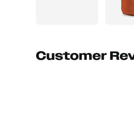
Customer Re