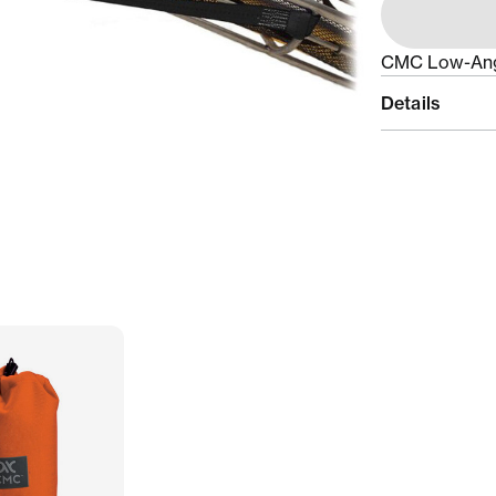
CMC Low-Angl
Details