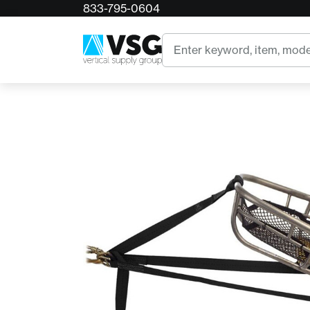
833-795-0604
Home
CMC Low-Angle Litter Harness
Search