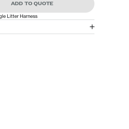
ADD TO QUOTE
e Litter Harness