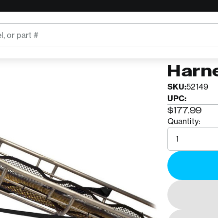
CMC
CMC 
Harn
SKU:
52149
UPC:
$177.99
Quantity:
Quantity