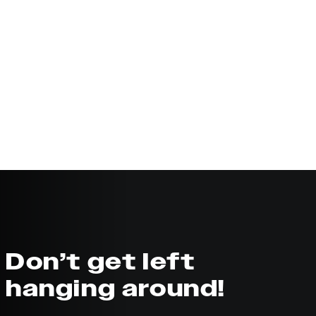
Don’t get left
hanging around!