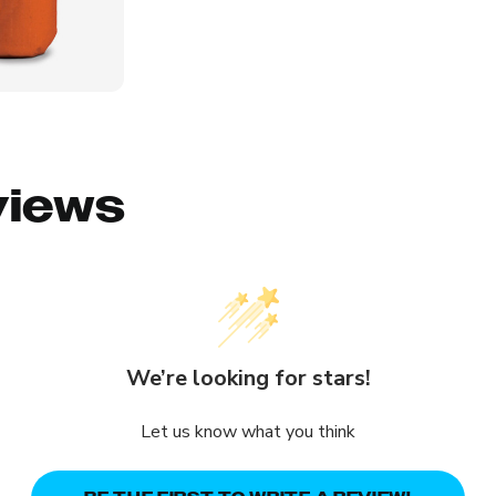
views
We’re looking for stars!
Let us know what you think