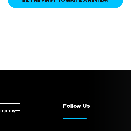
BE THE FIRST TO WRITE A REVIEW!
Follow Us
ompany