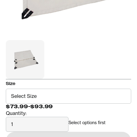
Size
$73.99
-
$93.99
Quantity:
Quantity
Select options first