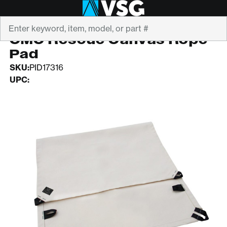
Search
CMC
CMC Rescue Canvas Rope
Pad
SKU:
PID17316
UPC: