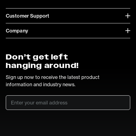
Customer Support
Company
Don’t get left
hanging around!
Sign up now to receive the latest product
information and industry news.
Email
*
SUB