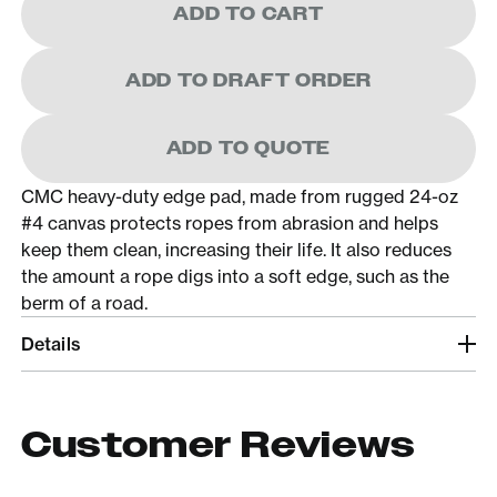
ADD TO CART
ADD TO DRAFT ORDER
ADD TO QUOTE
CMC heavy-duty edge pad, made from rugged 24-oz
#4 canvas protects ropes from abrasion and helps
keep them clean, increasing their life. It also reduces
the amount a rope digs into a soft edge, such as the
berm of a road.
Details
Customer Reviews