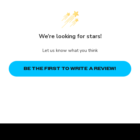
We’re looking for stars!
Let us know what you think
BE THE FIRST TO WRITE A REVIEW!