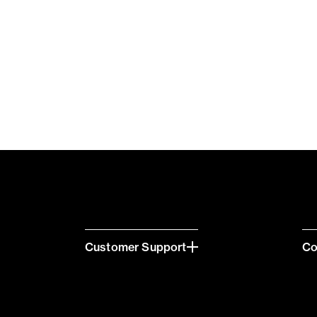
Customer Support
C