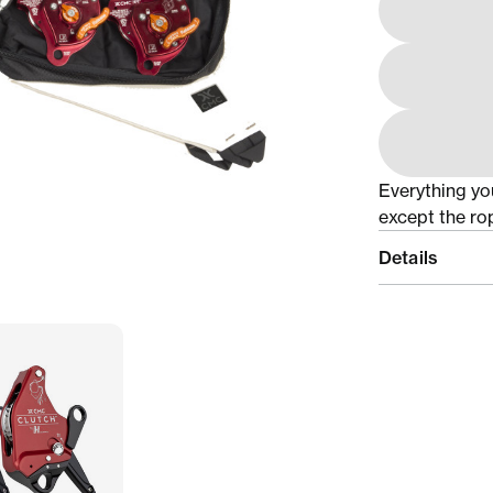
Everything yo
except the ro
Details