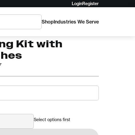
Login
Register
Shop
Industries We Serve
Truck Cache
ng Kit with
ches
7
Select options first