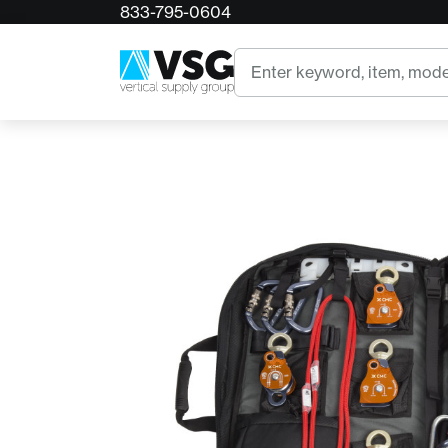
833-795-0604
Home
CMC Truck Cache Rigging Kit with Clutches
Search