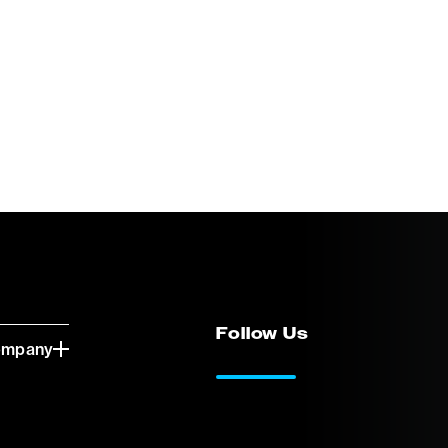
Follow Us
ompany
LinkedIn
Vimeo