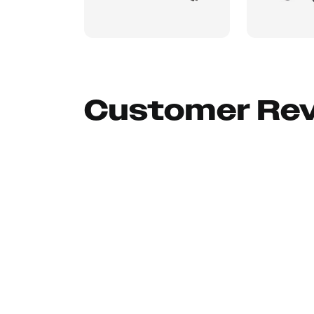
Customer Re