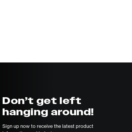
Don’t get left
hanging around!
Sign up now to receive the latest product