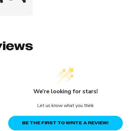
views
We’re looking for stars!
Let us know what you think
BE THE FIRST TO WRITE A REVIEW!