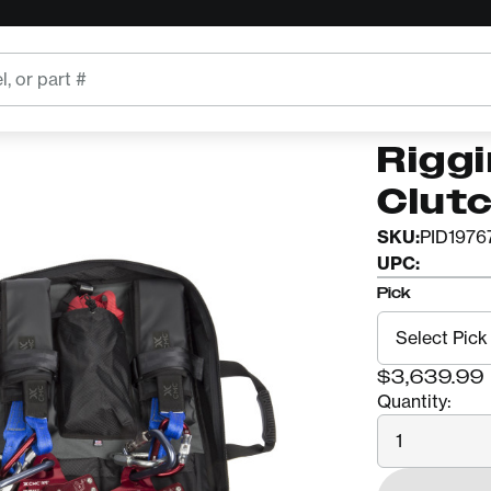
CMC
CMC 
Riggi
Clut
SKU:
PID1976
UPC:
Pick
$3,639.99
Quantity:
Quantity