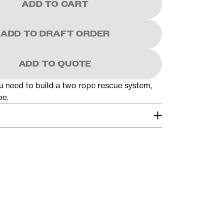
ADD TO CART
ADD TO DRAFT ORDER
ADD TO QUOTE
u need to build a two rope rescue system,
pe.