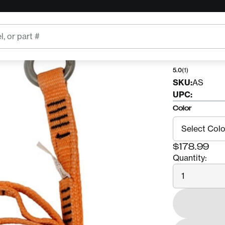
CMI
CMI A
5.0
(1)
SKU:
AS
UPC:
Color
$178.99
Quantity:
Quantity