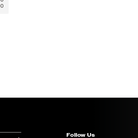
0
Follow Us