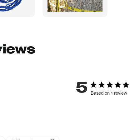
views
5
Based on 1 review