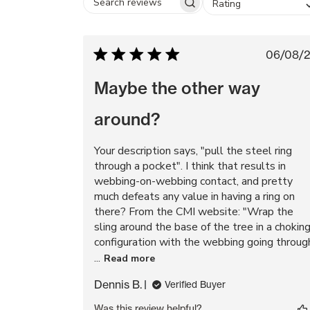
Rating
Search
reviews
Pub
06/08/
dat
Maybe the other way
around?
Your description says, "pull the steel ring
through a pocket". I think that results in
webbing-on-webbing contact, and pretty
much defeats any value in having a ring on
there? From the CMI website: "Wrap the
sling around the base of the tree in a chokin
configuration with the webbing going throug
...
Read more
Dennis B.
Verified Buyer
Was this review helpful?