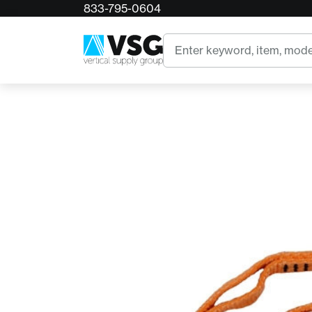
833-795-0604
Home
CMI Anchor Sling
Search