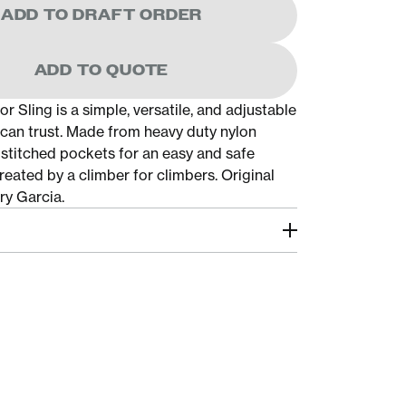
ADD TO DRAFT ORDER
ADD TO QUOTE
 Sling is a simple, versatile, and adjustable
u can trust. Made from heavy duty nylon
stitched pockets for an easy and safe
eated by a climber for climbers. Original
ry Garcia.