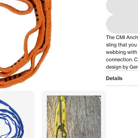
The CMI Anchor
sling that yo
webbing with 
connection. Cr
design by Ger
Details