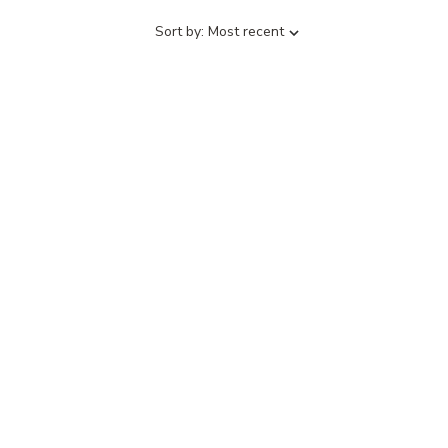
Sort
Sort by:
Most recent
by