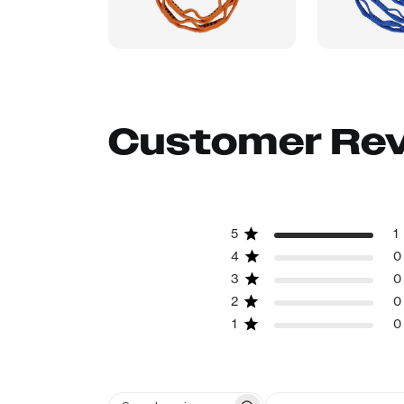
Customer Re
5
1
4
0
3
0
2
0
1
0