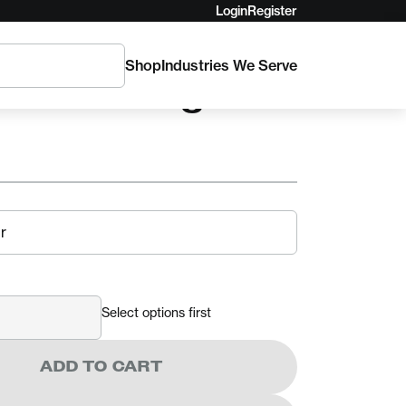
Login
Register
Shop
Industries We Serve
nchor Sling
Select options first
ADD TO CART