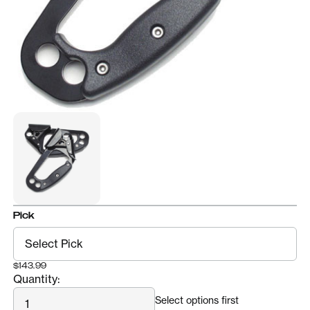
Pick
$143.99
Quantity:
Quantity
Select options first