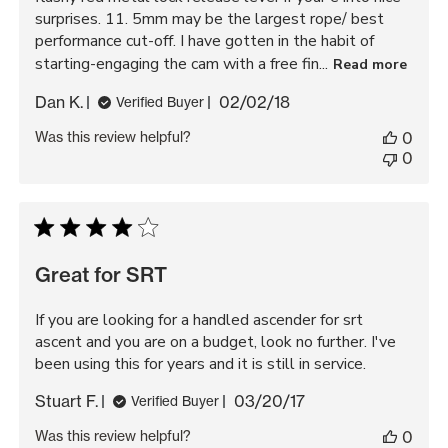
surprises. 11. 5mm may be the largest rope/ best
performance cut-off. I have gotten in the habit of
starting-engaging the cam with a free fin...
Read more
Published
Dan K.
02/02/18
Verified Buyer
date
Was this review helpful?
0
0
Great for SRT
If you are looking for a handled ascender for srt
ascent and you are on a budget, look no further. I've
been using this for years and it is still in service.
Published
Stuart F.
03/20/17
Verified Buyer
date
Was this review helpful?
0