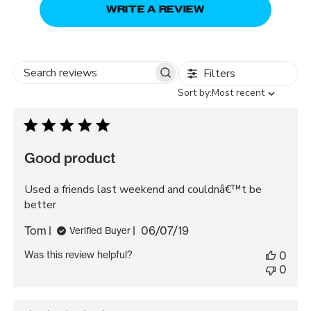
WRITE A REVIEW
Filters
Search
Sort
Sort by:
Most recent
reviews
by
Good product
Used a friends last weekend and couldnâ€™t be
better
Published
Tom
06/07/19
Verified Buyer
date
Was this review helpful?
0
0