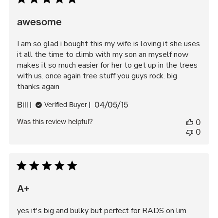
awesome
I am so glad i bought this my wife is loving it she uses
it all the time to climb with my son an myself now
makes it so much easier for her to get up in the trees
with us. once again tree stuff you guys rock. big
thanks again
Published
Bill
04/05/15
Verified Buyer
date
Was this review helpful?
0
0
A+
yes it's big and bulky but perfect for RADS on lim