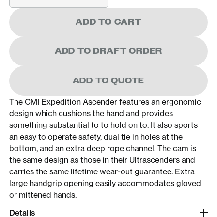
ADD TO CART
ADD TO DRAFT ORDER
ADD TO QUOTE
The CMI Expedition Ascender features an ergonomic
design which cushions the hand and provides
something substantial to to hold on to. It also sports
an easy to operate safety, dual tie in holes at the
bottom, and an extra deep rope channel. The cam is
the same design as those in their Ultrascenders and
carries the same lifetime wear-out guarantee. Extra
large handgrip opening easily accommodates gloved
or mittened hands.
Details