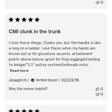
0
CMI clunk in the trunk
I love these things. Clunky yes, but the handle is like
a rung on a ladder. I use these when my hands are
blown out or for gloveless ascents. attachment
points above below, great for frog legging/attaching
to bridge/"3:1" pulley system/limbwalk retur...
Read more
Published
Joseph H.
02/23/16
Verified Buyer
date
Was this review helpful?
0
0