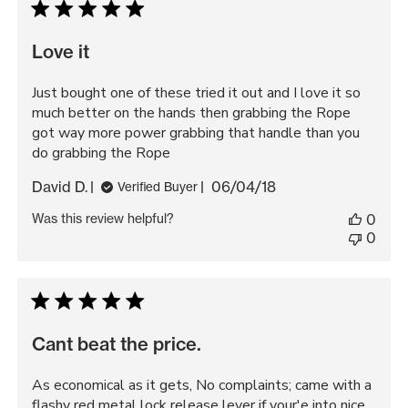
Love it
Just bought one of these tried it out and I love it so
much better on the hands then grabbing the Rope
got way more power grabbing that handle than you
do grabbing the Rope
Published
David D.
06/04/18
Verified Buyer
date
Was this review helpful?
0
0
Cant beat the price.
As economical as it gets, No complaints; came with a
flashy red metal lock release lever if your'e into nice