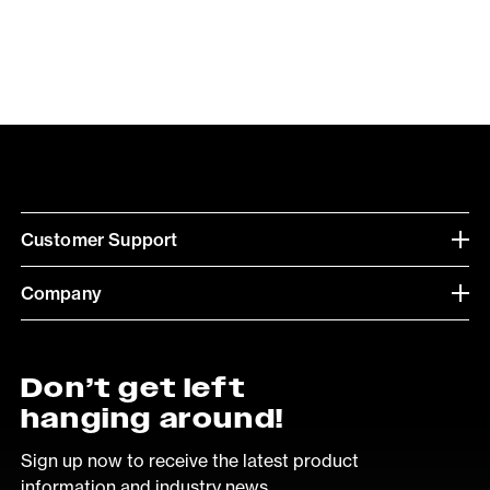
Customer Support
Company
Don’t get left
hanging around!
Sign up now to receive the latest product
information and industry news.