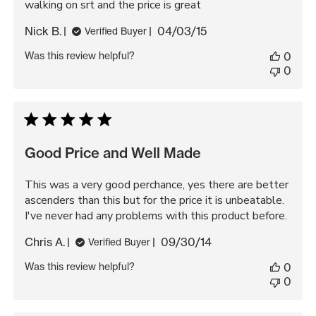
walking on srt and the price is great
Published
Nick B.
04/03/15
Verified Buyer
date
Was this review helpful?
0
0
Good Price and Well Made
This was a very good perchance, yes there are better
ascenders than this but for the price it is unbeatable.
I've never had any problems with this product before.
Published
Chris A.
09/30/14
Verified Buyer
date
Was this review helpful?
0
0