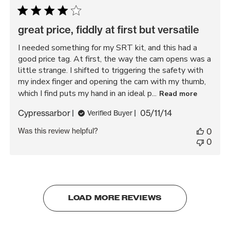
great price, fiddly at first but versatile
I needed something for my SRT kit, and this had a
good price tag. At first, the way the cam opens was a
little strange. I shifted to triggering the safety with
my index finger and opening the cam with my thumb,
which I find puts my hand in an ideal p...
Read more
Published
Cypressarbor
05/11/14
Verified Buyer
date
Was this review helpful?
0
0
LOAD MORE REVIEWS