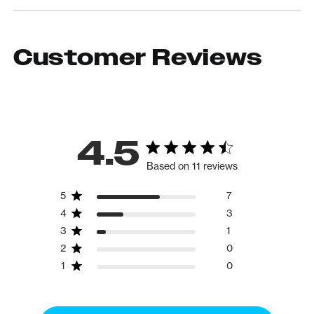
Customer Reviews
4.5
Based on 11 reviews
5
7
4
3
3
1
2
0
1
0