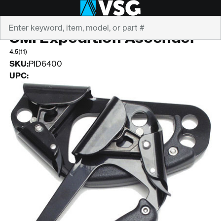
Search
CMI
CMI Expedition Ascender
4.5
(11)
SKU:
PID6400
UPC: